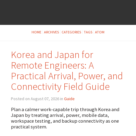
HOME
ARCHIVES
CATEGORIES
TAGS
ATOM
Korea and Japan for
Remote Engineers: A
Practical Arrival, Power, and
Connectivity Field Guide
Posted on August 07, 2026 in
Guide
Plan a calmer work-capable trip through Korea and
Japan by treating arrival, power, mobile data,
workspace testing, and backup connectivity as one
practical system.