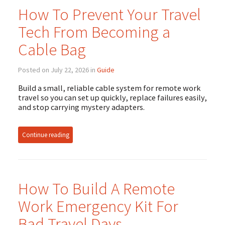
How To Prevent Your Travel
Tech From Becoming a
Cable Bag
Posted on July 22, 2026 in
Guide
Build a small, reliable cable system for remote work
travel so you can set up quickly, replace failures easily,
and stop carrying mystery adapters.
Continue reading
How To Build A Remote
Work Emergency Kit For
Bad Travel Days