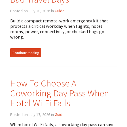
Posted on July 20, 2026 in
Guide
Build a compact remote-work emergency kit that
protects a critical workday when flights, hotel
rooms, power, connectivity, or checked bags go
wrong.
Continue reading
How To Choose A
Coworking Day Pass When
Hotel Wi-Fi Fails
Posted on July 17, 2026 in
Guide
When hotel Wi-Fi fails, a coworking day pass can save