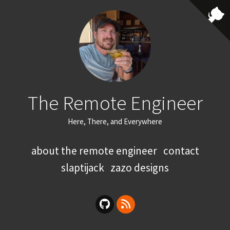
The Remote Engineer
Here, There, and Everywhere
about the remote engineer
contact
slaptijack
zazo designs