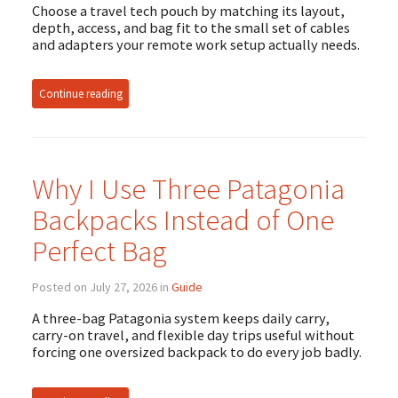
Choose a travel tech pouch by matching its layout,
depth, access, and bag fit to the small set of cables
and adapters your remote work setup actually needs.
Continue reading
Why I Use Three Patagonia
Backpacks Instead of One
Perfect Bag
Posted on July 27, 2026 in
Guide
A three-bag Patagonia system keeps daily carry,
carry-on travel, and flexible day trips useful without
forcing one oversized backpack to do every job badly.