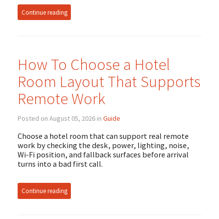
Continue reading
How To Choose a Hotel
Room Layout That Supports
Remote Work
Posted on August 05, 2026 in
Guide
Choose a hotel room that can support real remote
work by checking the desk, power, lighting, noise,
Wi-Fi position, and fallback surfaces before arrival
turns into a bad first call.
Continue reading