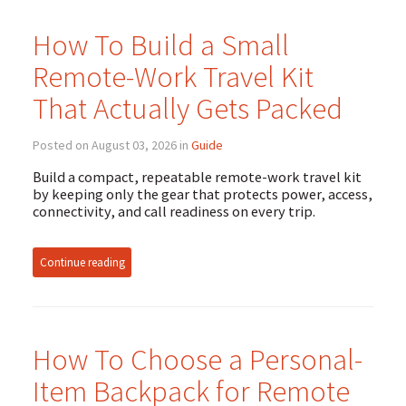
How To Build a Small
Remote-Work Travel Kit
That Actually Gets Packed
Posted on August 03, 2026 in
Guide
Build a compact, repeatable remote-work travel kit
by keeping only the gear that protects power, access,
connectivity, and call readiness on every trip.
Continue reading
How To Choose a Personal-
Item Backpack for Remote