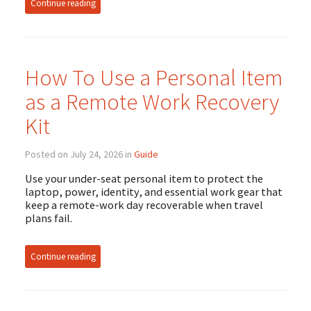
Continue reading
How To Use a Personal Item
as a Remote Work Recovery
Kit
Posted on July 24, 2026 in
Guide
Use your under-seat personal item to protect the
laptop, power, identity, and essential work gear that
keep a remote-work day recoverable when travel
plans fail.
Continue reading