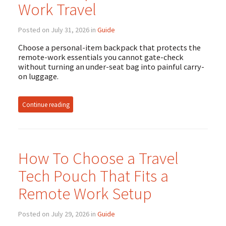
Work Travel
Posted on July 31, 2026 in
Guide
Choose a personal-item backpack that protects the
remote-work essentials you cannot gate-check
without turning an under-seat bag into painful carry-
on luggage.
Continue reading
How To Choose a Travel
Tech Pouch That Fits a
Remote Work Setup
Posted on July 29, 2026 in
Guide