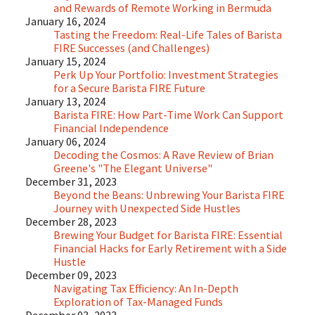
and Rewards of Remote Working in Bermuda
January 16, 2024
Tasting the Freedom: Real-Life Tales of Barista
FIRE Successes (and Challenges)
January 15, 2024
Perk Up Your Portfolio: Investment Strategies
for a Secure Barista FIRE Future
January 13, 2024
Barista FIRE: How Part-Time Work Can Support
Financial Independence
January 06, 2024
Decoding the Cosmos: A Rave Review of Brian
Greene's "The Elegant Universe"
December 31, 2023
Beyond the Beans: Unbrewing Your Barista FIRE
Journey with Unexpected Side Hustles
December 28, 2023
Brewing Your Budget for Barista FIRE: Essential
Financial Hacks for Early Retirement with a Side
Hustle
December 09, 2023
Navigating Tax Efficiency: An In-Depth
Exploration of Tax-Managed Funds