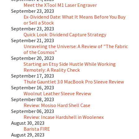
Meet the XTool M1 Laser Engraver
September 23, 2023
Ex-Dividend Date: What It Means Before You Buy
or Sell a Stock
September 23, 2023
Quick Look: Dividend Capture Strategy
September 21, 2023
Unraveling the Universe: A Review of "The Fabric
of the Cosmos"
September 20, 2023
Starting an Etsy Side Hustle While Working
Remotely: A Reality Check
September 17, 2023
Thule Gauntlet 3.0 MacBook Pro Sleeve Review
September 16, 2023
Woolnut Leather Sleeve Review
September 08, 2023
Review: Mosiso Hard Shell Case
September 06, 2023
Review: Incase Hardshell in Woolenex
August 30, 2023
Barista FIRE
August 29, 2023