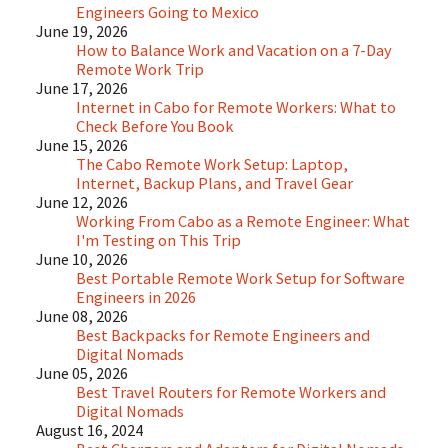
Engineers Going to Mexico
June 19, 2026
How to Balance Work and Vacation on a 7-Day
Remote Work Trip
June 17, 2026
Internet in Cabo for Remote Workers: What to
Check Before You Book
June 15, 2026
The Cabo Remote Work Setup: Laptop,
Internet, Backup Plans, and Travel Gear
June 12, 2026
Working From Cabo as a Remote Engineer: What
I'm Testing on This Trip
June 10, 2026
Best Portable Remote Work Setup for Software
Engineers in 2026
June 08, 2026
Best Backpacks for Remote Engineers and
Digital Nomads
June 05, 2026
Best Travel Routers for Remote Workers and
Digital Nomads
August 16, 2024