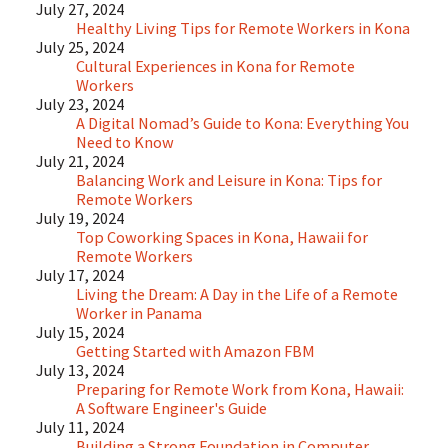
July 27, 2024
Healthy Living Tips for Remote Workers in Kona
July 25, 2024
Cultural Experiences in Kona for Remote
Workers
July 23, 2024
A Digital Nomad’s Guide to Kona: Everything You
Need to Know
July 21, 2024
Balancing Work and Leisure in Kona: Tips for
Remote Workers
July 19, 2024
Top Coworking Spaces in Kona, Hawaii for
Remote Workers
July 17, 2024
Living the Dream: A Day in the Life of a Remote
Worker in Panama
July 15, 2024
Getting Started with Amazon FBM
July 13, 2024
Preparing for Remote Work from Kona, Hawaii:
A Software Engineer's Guide
July 11, 2024
Building a Strong Foundation in Computer