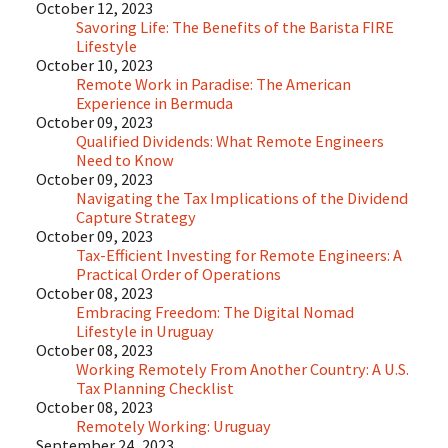
October 12, 2023
Savoring Life: The Benefits of the Barista FIRE
Lifestyle
October 10, 2023
Remote Work in Paradise: The American
Experience in Bermuda
October 09, 2023
Qualified Dividends: What Remote Engineers
Need to Know
October 09, 2023
Navigating the Tax Implications of the Dividend
Capture Strategy
October 09, 2023
Tax-Efficient Investing for Remote Engineers: A
Practical Order of Operations
October 08, 2023
Embracing Freedom: The Digital Nomad
Lifestyle in Uruguay
October 08, 2023
Working Remotely From Another Country: A U.S.
Tax Planning Checklist
October 08, 2023
Remotely Working: Uruguay
September 24, 2023