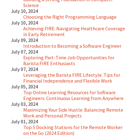
Science
July 10, 2024
Choosing the Right Programming Language
July 10, 2024
Achieving FIRE: Navigating Healthcare Coverage
in Early Retirement
July 09, 2024
Introduction to Becoming a Software Engineer
July 07, 2024
Exploring Part-Time Job Opportunities for
Barista FIRE Enthusiasts
July 07, 2024
Leveraging the Barista FIRE Lifestyle: Tips for
Financial Independence and Flexible Work
July 05, 2024
Top Online Learning Resources for Software
Engineers: Continuous Learning from Anywhere
July 03, 2024
Maximizing Your Side Hustle: Balancing Remote
Work and Personal Projects
July 01, 2024
Top 5 Docking Stations for the Remote Worker
on the Go (2024 Edition)