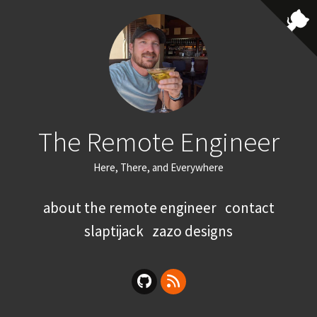
The Remote Engineer
Here, There, and Everywhere
about the remote engineer
contact
slaptijack
zazo designs