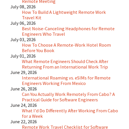
Remote Meeting
July 08, 2026
How To Build A Lightweight Remote Work
Travel Kit
July 06, 2026
Best Noise-Canceling Headphones for Remote
Engineers Who Travel
July 03, 2026
How To Choose A Remote-Work Hotel Room
Before You Book
July 01, 2026
What Remote Engineers Should Check After
Returning From an International Work Trip
June 29, 2026
International Roaming vs. eSIMs for Remote
Engineers Working From Mexico
June 26, 2026
Can You Actually Work Remotely From Cabo? A
Practical Guide for Software Engineers
June 24, 2026
What I'd Do Differently After Working From Cabo
for a Week
June 22, 2026
Remote Work Travel Checklist for Software