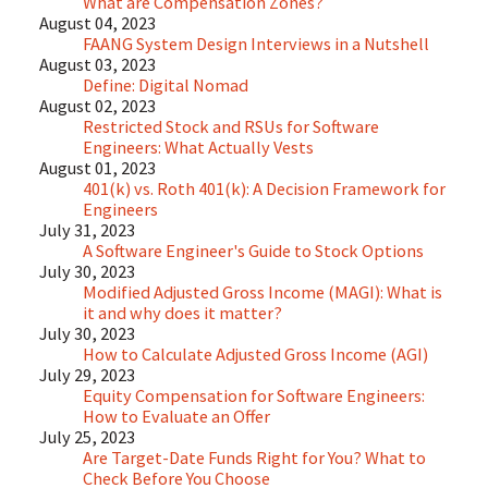
What are Compensation Zones?
August 04, 2023
FAANG System Design Interviews in a Nutshell
August 03, 2023
Define: Digital Nomad
August 02, 2023
Restricted Stock and RSUs for Software
Engineers: What Actually Vests
August 01, 2023
401(k) vs. Roth 401(k): A Decision Framework for
Engineers
July 31, 2023
A Software Engineer's Guide to Stock Options
July 30, 2023
Modified Adjusted Gross Income (MAGI): What is
it and why does it matter?
July 30, 2023
How to Calculate Adjusted Gross Income (AGI)
July 29, 2023
Equity Compensation for Software Engineers:
How to Evaluate an Offer
July 25, 2023
Are Target-Date Funds Right for You? What to
Check Before You Choose