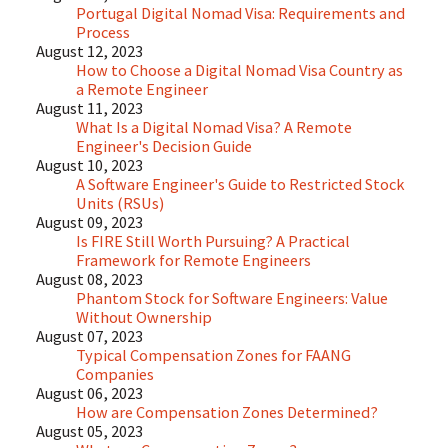
Portugal Digital Nomad Visa: Requirements and
Process
August 12, 2023
How to Choose a Digital Nomad Visa Country as
a Remote Engineer
August 11, 2023
What Is a Digital Nomad Visa? A Remote
Engineer's Decision Guide
August 10, 2023
A Software Engineer's Guide to Restricted Stock
Units (RSUs)
August 09, 2023
Is FIRE Still Worth Pursuing? A Practical
Framework for Remote Engineers
August 08, 2023
Phantom Stock for Software Engineers: Value
Without Ownership
August 07, 2023
Typical Compensation Zones for FAANG
Companies
August 06, 2023
How are Compensation Zones Determined?
August 05, 2023