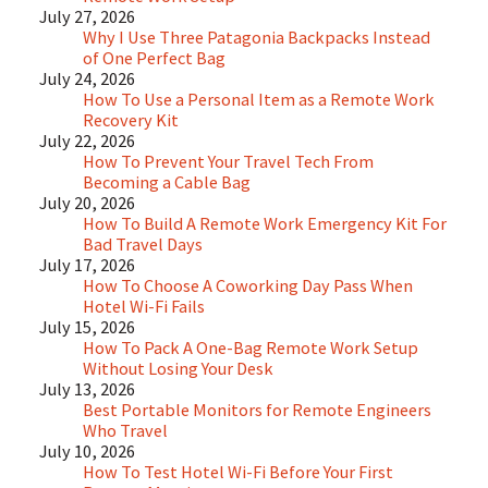
July 27, 2026
Why I Use Three Patagonia Backpacks Instead
of One Perfect Bag
July 24, 2026
How To Use a Personal Item as a Remote Work
Recovery Kit
July 22, 2026
How To Prevent Your Travel Tech From
Becoming a Cable Bag
July 20, 2026
How To Build A Remote Work Emergency Kit For
Bad Travel Days
July 17, 2026
How To Choose A Coworking Day Pass When
Hotel Wi-Fi Fails
July 15, 2026
How To Pack A One-Bag Remote Work Setup
Without Losing Your Desk
July 13, 2026
Best Portable Monitors for Remote Engineers
Who Travel
July 10, 2026
How To Test Hotel Wi-Fi Before Your First