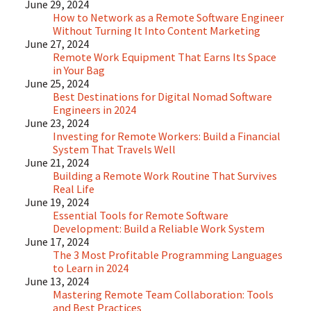
June 29, 2024
How to Network as a Remote Software Engineer
Without Turning It Into Content Marketing
June 27, 2024
Remote Work Equipment That Earns Its Space
in Your Bag
June 25, 2024
Best Destinations for Digital Nomad Software
Engineers in 2024
June 23, 2024
Investing for Remote Workers: Build a Financial
System That Travels Well
June 21, 2024
Building a Remote Work Routine That Survives
Real Life
June 19, 2024
Essential Tools for Remote Software
Development: Build a Reliable Work System
June 17, 2024
The 3 Most Profitable Programming Languages
to Learn in 2024
June 13, 2024
Mastering Remote Team Collaboration: Tools
and Best Practices