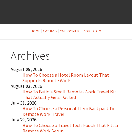
HOME
ARCHIVES
CATEGORIES
TAGS
ATOM
Archives
August 05, 2026
How To Choose a Hotel Room Layout That
Supports Remote Work
August 03, 2026
How To Build a Small Remote-Work Travel Kit
That Actually Gets Packed
July 31, 2026
How To Choose a Personal-Item Backpack for
Remote Work Travel
July 29, 2026
How To Choose a Travel Tech Pouch That Fits a
Remote Work Setup