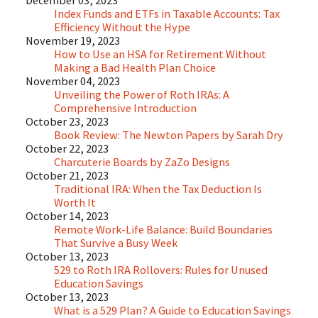
December 03, 2023
Index Funds and ETFs in Taxable Accounts: Tax
Efficiency Without the Hype
November 19, 2023
How to Use an HSA for Retirement Without
Making a Bad Health Plan Choice
November 04, 2023
Unveiling the Power of Roth IRAs: A
Comprehensive Introduction
October 23, 2023
Book Review: The Newton Papers by Sarah Dry
October 22, 2023
Charcuterie Boards by ZaZo Designs
October 21, 2023
Traditional IRA: When the Tax Deduction Is
Worth It
October 14, 2023
Remote Work-Life Balance: Build Boundaries
That Survive a Busy Week
October 13, 2023
529 to Roth IRA Rollovers: Rules for Unused
Education Savings
October 13, 2023
What is a 529 Plan? A Guide to Education Savings