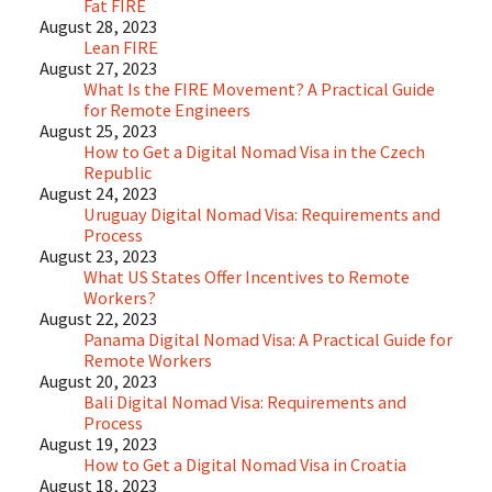
Fat FIRE
August 28, 2023
Lean FIRE
August 27, 2023
What Is the FIRE Movement? A Practical Guide
for Remote Engineers
August 25, 2023
How to Get a Digital Nomad Visa in the Czech
Republic
August 24, 2023
Uruguay Digital Nomad Visa: Requirements and
Process
August 23, 2023
What US States Offer Incentives to Remote
Workers?
August 22, 2023
Panama Digital Nomad Visa: A Practical Guide for
Remote Workers
August 20, 2023
Bali Digital Nomad Visa: Requirements and
Process
August 19, 2023
How to Get a Digital Nomad Visa in Croatia
August 18, 2023