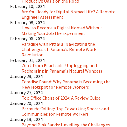
Productive Oasis on the Road
February 10, 2024
Are You Ready for Digital Nomad Life? A Remote
Engineer Assessment
February 08, 2024
How to Become a Digital Nomad Without
Making Your Job the Experiment
February 06, 2024
Paradise with Pitfalls: Navigating the
Challenges of Panama's Remote Work
Revolution
February 01, 2024
Work from Beachside: Unplugging and
Recharging in Panama's Natural Wonders
January 29, 2024
Paradise Found: Why Panama is Becoming the
New Hotspot for Remote Workers
January 27, 2024
Top Office Chairs of 2024: A Review Guide
January 20, 2024
Bermuda Calling: Top Coworking Spaces and
Communities for Remote Workers
January 19, 2024
Beyond Pink Sands: Unveiling the Challenges