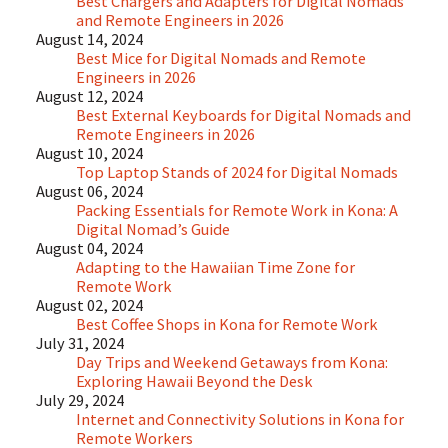
Best Chargers and Adapters for Digital Nomads
and Remote Engineers in 2026
August 14, 2024
Best Mice for Digital Nomads and Remote
Engineers in 2026
August 12, 2024
Best External Keyboards for Digital Nomads and
Remote Engineers in 2026
August 10, 2024
Top Laptop Stands of 2024 for Digital Nomads
August 06, 2024
Packing Essentials for Remote Work in Kona: A
Digital Nomad’s Guide
August 04, 2024
Adapting to the Hawaiian Time Zone for
Remote Work
August 02, 2024
Best Coffee Shops in Kona for Remote Work
July 31, 2024
Day Trips and Weekend Getaways from Kona:
Exploring Hawaii Beyond the Desk
July 29, 2024
Internet and Connectivity Solutions in Kona for
Remote Workers