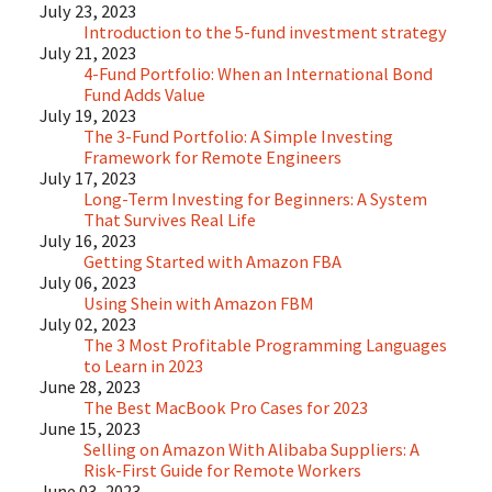
July 23, 2023
Introduction to the 5-fund investment strategy
July 21, 2023
4-Fund Portfolio: When an International Bond
Fund Adds Value
July 19, 2023
The 3-Fund Portfolio: A Simple Investing
Framework for Remote Engineers
July 17, 2023
Long-Term Investing for Beginners: A System
That Survives Real Life
July 16, 2023
Getting Started with Amazon FBA
July 06, 2023
Using Shein with Amazon FBM
July 02, 2023
The 3 Most Profitable Programming Languages
to Learn in 2023
June 28, 2023
The Best MacBook Pro Cases for 2023
June 15, 2023
Selling on Amazon With Alibaba Suppliers: A
Risk-First Guide for Remote Workers
June 03, 2023