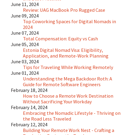
June 11, 2024
Review: UAG MacBook Pro Rugged Case
June 09, 2024
Top Coworking Spaces for Digital Nomads in
2024
June 07, 2024
Total Compensation: Equity vs Cash
June 05, 2024
Estonia Digital Nomad Visa: Eligibility,
Application, and Remote-Work Planning
June 03, 2024
Tips for Traveling While Working Remotely
June 01, 2024
Understanding the Mega Backdoor Roth: A
Guide for Remote Software Engineers
February 18, 2024
How to Choose a Remote Work Destination
Without Sacrificing Your Workday
February 14, 2024
Embracing the Nomadic Lifestyle - Thriving on
the Road Less Traveled
February 12, 2024
Building Your Remote Work Nest - Crafting a