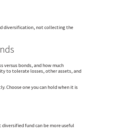
 diversification, not collecting the
unds
cks versus bonds, and how much
ty to tolerate losses, other assets, and
ly. Choose one you can hold when it is
 diversified fund can be more useful