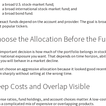
a broad U.S. stock-market fund;
a broad international stock-market fund; and
a broad bond fund.
exact funds depend on the account and provider. The goal is broad
 popular tickers.
oose the Allocation Before the F
important decision is how much of the portfolio belongs in sto
rnational exposure you want. That depends on time horizon, abili
you will behave in a market decline.
ot choose an aggressive allocation because it looked good recent
 sharply without selling at the wrong time.
ep Costs and Overlap Visible
nse ratios, fund holdings, and account choices matter. A low-cost
 a complicated mix of expensive or overlapping products.