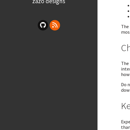
zazo designs
The 
most
Ch
The 
inte
how 
Do n
down
Ke
Expe
than