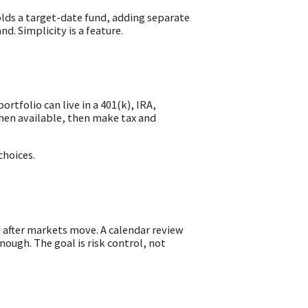
olds a target-date fund, adding separate
. Simplicity is a feature.
rtfolio can live in a 401(k), IRA,
hen available, then make tax and
choices.
 after markets move. A calendar review
enough. The goal is risk control, not