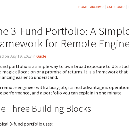
HOME
ARCHIVES
CATEGORIES
he 3-Fund Portfolio: A Simple
ramework for Remote Engine
d on July 19, 2023 in
Guide
fund portfolio is a simple way to own broad exposure to U.S. stock
a magic allocation or a promise of returns. It is a framework that
lancing easier to understand.
a remote engineer with a busy job, its real advantage is operatio
e performance, and a portfolio you can explain in one minute.
e Three Building Blocks
pical 3-fund portfolio uses: