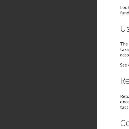
Look
fund
Us
The 
taxa
acco
See
Re
Reba
once
tact
Co