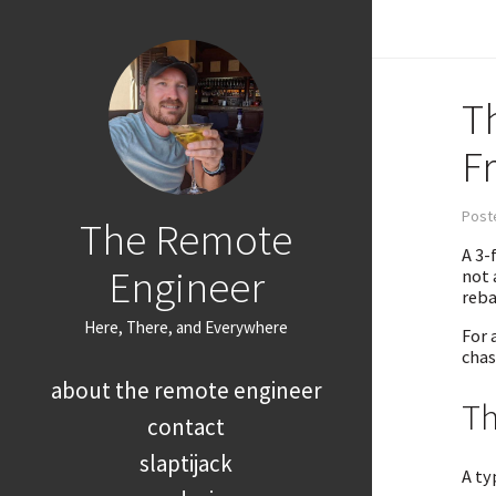
T
F
Poste
The Remote
A 3-
Engineer
not 
reba
Here, There, and Everywhere
For 
chas
about the remote engineer
Th
contact
slaptijack
A ty