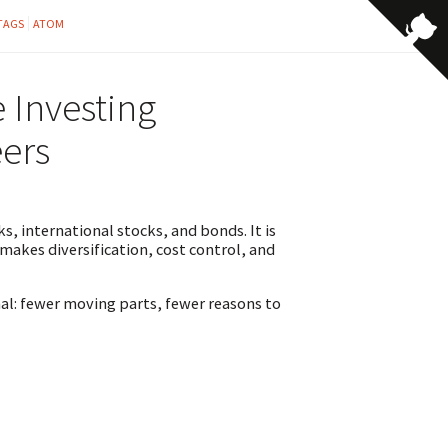
TAGS
ATOM
 Investing
ers
s, international stocks, and bonds. It is
 makes diversification, cost control, and
nal: fewer moving parts, fewer reasons to