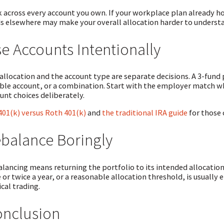
 across every account you own. If your workplace plan already h
s elsewhere may make your overall allocation harder to understand
e Accounts Intentionally
allocation and the account type are separate decisions. A 3-fund po
ble account, or a combination. Start with the employer match w
unt choices deliberately.
401(k) versus Roth 401(k)
and
the traditional IRA guide
for those 
balance Boringly
lancing means returning the portfolio to its intended allocation
 or twice a year, or a reasonable allocation threshold, is usually 
ical trading.
nclusion