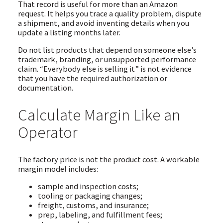
That record is useful for more than an Amazon
request. It helps you trace a quality problem, dispute
a shipment, and avoid inventing details when you
update a listing months later.
Do not list products that depend on someone else’s
trademark, branding, or unsupported performance
claim. “Everybody else is selling it” is not evidence
that you have the required authorization or
documentation.
Calculate Margin Like an
Operator
The factory price is not the product cost. A workable
margin model includes:
sample and inspection costs;
tooling or packaging changes;
freight, customs, and insurance;
prep, labeling, and fulfillment fees;