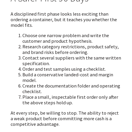
A disciplined first phase looks less exciting than
ordering a container, but it teaches you whether the
model fits.
Choose one narrow problem and write the
customer and product hypothesis.
Research category restrictions, product safety,
and brand risks before ordering.
Contact several suppliers with the same written
specification.
Order and test samples using a checklist.
Build a conservative landed-cost and margin
model.
Create the documentation folder and operating
checklist.
Place a small, inspectable first order only after
the above steps hold up.
At every step, be willing to stop. The ability to reject
a weak product before committing more cash is a
competitive advantage.