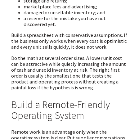
storage and returns;
marketplace fees and advertising;
damaged or unsellable inventory; and
a reserve for the mistake you have not
discovered yet.
Build a spreadsheet with conservative assumptions. If
the business only works when every cost is optimistic
and every unit sells quickly, it does not work.
Do the math at several order sizes. A lower unit cost
can be attractive while quietly increasing the amount
of cash and unsold inventory at risk. The right first
order is usually the smallest one that tests the
product and operating process without creating a
painful loss if the hypothesis is wrong.
Build a Remote-Friendly
Operating System
Remote work is an advantage only when the
operating system is clear. Put supplier conversations,