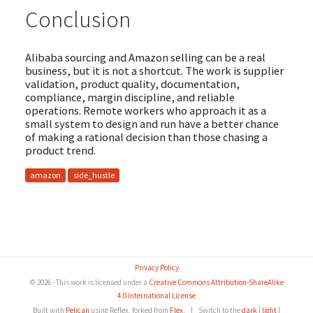
Conclusion
Alibaba sourcing and Amazon selling can be a real
business, but it is not a shortcut. The work is supplier
validation, product quality, documentation,
compliance, margin discipline, and reliable
operations. Remote workers who approach it as a
small system to design and run have a better chance
of making a rational decision than those chasing a
product trend.
amazon
side_hustle
Privacy Policy
© 2026 - This work is licensed under a
Creative Commons Attribution-ShareAlike
4.0 International License
Built with
Pelican
using Reflex, forked from
Flex
.
|
Switch to the
dark
|
light
|