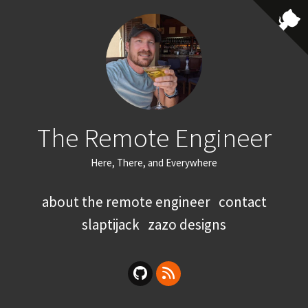
The Remote Engineer
Here, There, and Everywhere
about the remote engineer
contact
slaptijack
zazo designs