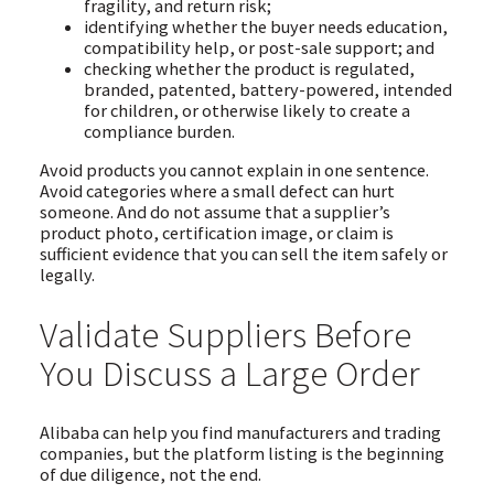
fragility, and return risk;
identifying whether the buyer needs education,
compatibility help, or post-sale support; and
checking whether the product is regulated,
branded, patented, battery-powered, intended
for children, or otherwise likely to create a
compliance burden.
Avoid products you cannot explain in one sentence.
Avoid categories where a small defect can hurt
someone. And do not assume that a supplier’s
product photo, certification image, or claim is
sufficient evidence that you can sell the item safely or
legally.
Validate Suppliers Before
You Discuss a Large Order
Alibaba can help you find manufacturers and trading
companies, but the platform listing is the beginning
of due diligence, not the end.