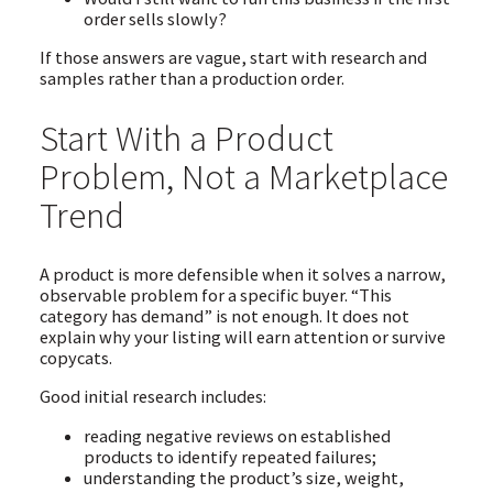
order sells slowly?
If those answers are vague, start with research and
samples rather than a production order.
Start With a Product
Problem, Not a Marketplace
Trend
A product is more defensible when it solves a narrow,
observable problem for a specific buyer. “This
category has demand” is not enough. It does not
explain why your listing will earn attention or survive
copycats.
Good initial research includes:
reading negative reviews on established
products to identify repeated failures;
understanding the product’s size, weight,