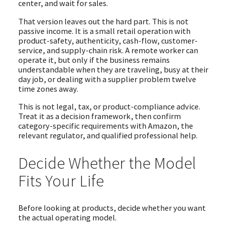
center, and wait for sales.
That version leaves out the hard part. This is not
passive income. It is a small retail operation with
product-safety, authenticity, cash-flow, customer-
service, and supply-chain risk. A remote worker can
operate it, but only if the business remains
understandable when they are traveling, busy at their
day job, or dealing with a supplier problem twelve
time zones away.
This is not legal, tax, or product-compliance advice.
Treat it as a decision framework, then confirm
category-specific requirements with Amazon, the
relevant regulator, and qualified professional help.
Decide Whether the Model
Fits Your Life
Before looking at products, decide whether you want
the actual operating model.