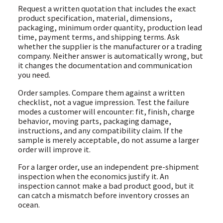
Request a written quotation that includes the exact
product specification, material, dimensions,
packaging, minimum order quantity, production lead
time, payment terms, and shipping terms. Ask
whether the supplier is the manufacturer or a trading
company. Neither answer is automatically wrong, but
it changes the documentation and communication
you need.
Order samples. Compare them against a written
checklist, not a vague impression. Test the failure
modes a customer will encounter: fit, finish, charge
behavior, moving parts, packaging damage,
instructions, and any compatibility claim. If the
sample is merely acceptable, do not assume a larger
order will improve it.
For a larger order, use an independent pre-shipment
inspection when the economics justify it. An
inspection cannot make a bad product good, but it
can catch a mismatch before inventory crosses an
ocean.