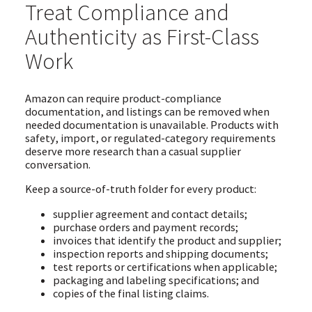
Treat Compliance and
Authenticity as First-Class
Work
Amazon can require product-compliance
documentation, and listings can be removed when
needed documentation is unavailable. Products with
safety, import, or regulated-category requirements
deserve more research than a casual supplier
conversation.
Keep a source-of-truth folder for every product:
supplier agreement and contact details;
purchase orders and payment records;
invoices that identify the product and supplier;
inspection reports and shipping documents;
test reports or certifications when applicable;
packaging and labeling specifications; and
copies of the final listing claims.