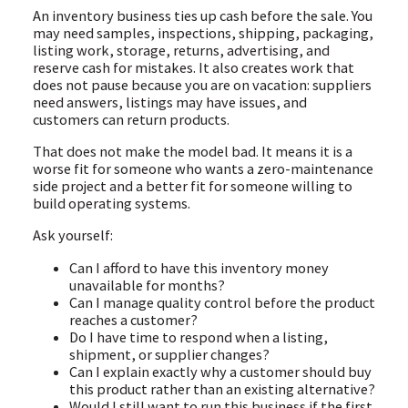
An inventory business ties up cash before the sale. You
may need samples, inspections, shipping, packaging,
listing work, storage, returns, advertising, and
reserve cash for mistakes. It also creates work that
does not pause because you are on vacation: suppliers
need answers, listings may have issues, and
customers can return products.
That does not make the model bad. It means it is a
worse fit for someone who wants a zero-maintenance
side project and a better fit for someone willing to
build operating systems.
Ask yourself:
Can I afford to have this inventory money
unavailable for months?
Can I manage quality control before the product
reaches a customer?
Do I have time to respond when a listing,
shipment, or supplier changes?
Can I explain exactly why a customer should buy
this product rather than an existing alternative?
Would I still want to run this business if the first