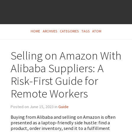
HOME
ARCHIVES
CATEGORIES
TAGS
ATOM
Selling on Amazon With
Alibaba Suppliers: A
Risk-First Guide for
Remote Workers
Posted on June 15, 2023 in
Guide
Buying from Alibaba and selling on Amazon is often
presented as a laptop-friendly side hustle: find a
product, order inventory, send it to a fulfillment