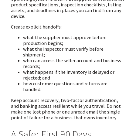
product specifications, inspection checklists, listing
assets, and deadlines in places you can find from any
device.
Create explicit handoffs:
what the supplier must approve before
production begins;
what the inspector must verify before
shipment;
who can access the seller account and business
records;
what happens if the inventory is delayed or
rejected; and
how customer questions and returns are
handled.
Keep account recovery, two-factor authentication,
and banking access resilient while you travel. Do not
make one lost phone or one unread email the single
point of failure for a business that owns inventory.
A Safer First 90 Days