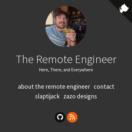
The Remote Engineer
Here, There, and Everywhere
about the remote engineer
contact
slaptijack
zazo designs