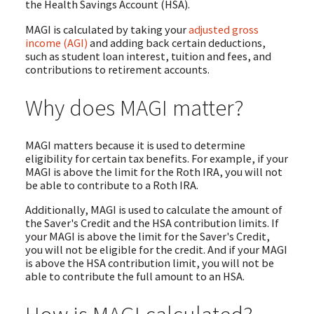
the Health Savings Account (HSA).
MAGI is calculated by taking your
adjusted gross
income (AGI)
and adding back certain deductions,
such as student loan interest, tuition and fees, and
contributions to retirement accounts.
Why does MAGI matter?
MAGI matters because it is used to determine
eligibility for certain tax benefits. For example, if your
MAGI is above the limit for the Roth IRA, you will not
be able to contribute to a Roth IRA.
Additionally, MAGI is used to calculate the amount of
the Saver's Credit and the HSA contribution limits. If
your MAGI is above the limit for the Saver's Credit,
you will not be eligible for the credit. And if your MAGI
is above the HSA contribution limit, you will not be
able to contribute the full amount to an HSA.