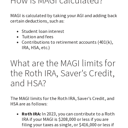
How is MAGI calculated?
MAGI is calculated by taking your AGI and adding back
certain deductions, such as:
Student loan interest
Tuition and fees
Contributions to retirement accounts (401(k),
IRA, HSA, etc.)
What are the MAGI limits for
the Roth IRA, Saver's Credit,
and HSA?
The MAGI limits for the Roth IRA, Saver's Credit, and
HSA are as follows:
Roth IRA:
In 2023, you can contribute to a Roth
IRA if your MAGI is $208,000 or less if you are
filing your taxes as single, or $416,000 or less if