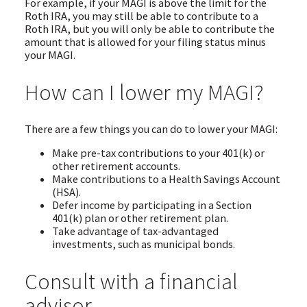
For example, if your MAGI is above the limit for the
Roth IRA, you may still be able to contribute to a
Roth IRA, but you will only be able to contribute the
amount that is allowed for your filing status minus
your MAGI.
How can I lower my MAGI?
There are a few things you can do to lower your MAGI:
Make pre-tax contributions to your 401(k) or
other retirement accounts.
Make contributions to a Health Savings Account
(HSA).
Defer income by participating in a Section
401(k) plan or other retirement plan.
Take advantage of tax-advantaged
investments, such as municipal bonds.
Consult with a financial
advisor