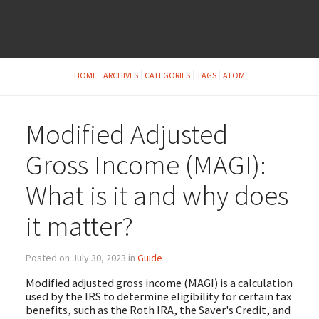
HOME
ARCHIVES
CATEGORIES
TAGS
ATOM
Modified Adjusted
Gross Income (MAGI):
What is it and why does
it matter?
Posted on July 30, 2023 in
Guide
Modified adjusted gross income (MAGI) is a calculation
used by the IRS to determine eligibility for certain tax
benefits, such as the Roth IRA, the Saver's Credit, and