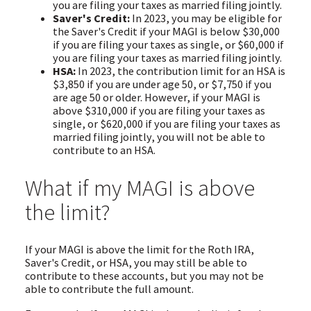
you are filing your taxes as married filing jointly.
Saver's Credit:
In 2023, you may be eligible for
the Saver's Credit if your MAGI is below $30,000
if you are filing your taxes as single, or $60,000 if
you are filing your taxes as married filing jointly.
HSA:
In 2023, the contribution limit for an HSA is
$3,850 if you are under age 50, or $7,750 if you
are age 50 or older. However, if your MAGI is
above $310,000 if you are filing your taxes as
single, or $620,000 if you are filing your taxes as
married filing jointly, you will not be able to
contribute to an HSA.
What if my MAGI is above
the limit?
If your MAGI is above the limit for the Roth IRA,
Saver's Credit, or HSA, you may still be able to
contribute to these accounts, but you may not be
able to contribute the full amount.