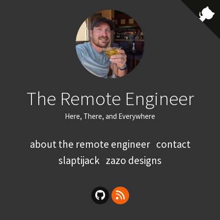
The Remote Engineer
Here, There, and Everywhere
about the remote engineer
contact
slaptijack
zazo designs