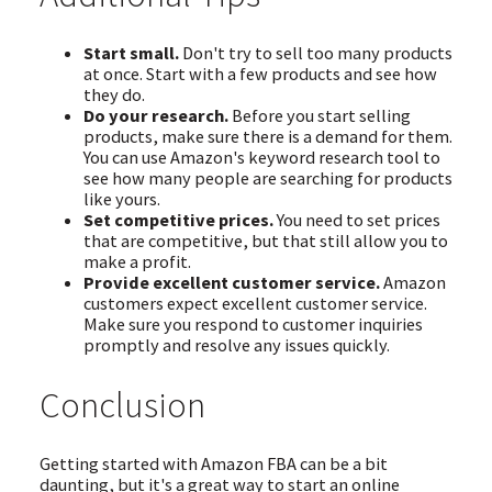
Start small.
Don't try to sell too many products
at once. Start with a few products and see how
they do.
Do your research.
Before you start selling
products, make sure there is a demand for them.
You can use Amazon's keyword research tool to
see how many people are searching for products
like yours.
Set competitive prices.
You need to set prices
that are competitive, but that still allow you to
make a profit.
Provide excellent customer service.
Amazon
customers expect excellent customer service.
Make sure you respond to customer inquiries
promptly and resolve any issues quickly.
Conclusion
Getting started with Amazon FBA can be a bit
daunting, but it's a great way to start an online