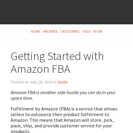
HOME
ARCHIVES
CATEGORIES
TAGS
ATOM
Getting Started with
Amazon FBA
Posted on July 16, 2023 in
Guide
Amazon FBA is another side hustle you can do in your
spare time.
Fulfillment by Amazon (FBA) is a service that allows
sellers to outsource their product fulfillment to
Amazon. This means that Amazon will store, pick,
pack, ship, and provide customer service for your
products.