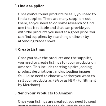
Find a Supplier
Once you've found products to sell, you need to
find a supplier. There are many suppliers out
there, so you need to do some research to find
one that is reliable and that can provide you
with the products you need at a good price. You
can find suppliers by searching online or by
attending trade shows.
Create Listings
Once you have the products and the supplier,
you need to create listings for your products on
Amazon. This includes setting a price, adding
product descriptions, and uploading images.
You'll also need to choose whether you want to
sell your products as FBA or as FBM (Fulfillment
by Merchant).
Send Your Products to Amazon
Once your listings are created, you need to send
your products to Amazon. You can do this by