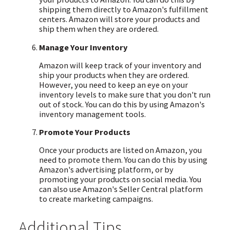
shipping them directly to Amazon's fulfillment
centers. Amazon will store your products and
ship them when they are ordered.
Manage Your Inventory
Amazon will keep track of your inventory and
ship your products when they are ordered.
However, you need to keep an eye on your
inventory levels to make sure that you don't run
out of stock. You can do this by using Amazon's
inventory management tools.
Promote Your Products
Once your products are listed on Amazon, you
need to promote them. You can do this by using
Amazon's advertising platform, or by
promoting your products on social media. You
can also use Amazon's Seller Central platform
to create marketing campaigns.
Additional Tips