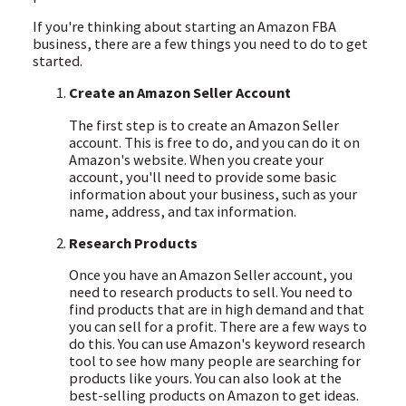
If you're thinking about starting an Amazon FBA
business, there are a few things you need to do to get
started.
Create an Amazon Seller Account
The first step is to create an Amazon Seller
account. This is free to do, and you can do it on
Amazon's website. When you create your
account, you'll need to provide some basic
information about your business, such as your
name, address, and tax information.
Research Products
Once you have an Amazon Seller account, you
need to research products to sell. You need to
find products that are in high demand and that
you can sell for a profit. There are a few ways to
do this. You can use Amazon's keyword research
tool to see how many people are searching for
products like yours. You can also look at the
best-selling products on Amazon to get ideas.