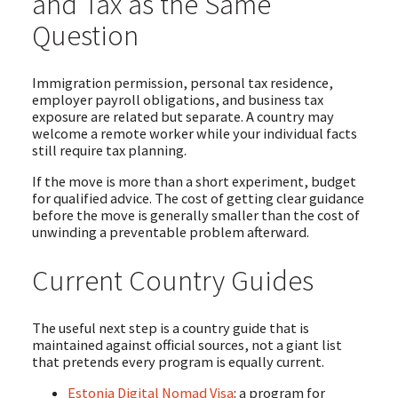
and Tax as the Same
Question
Immigration permission, personal tax residence,
employer payroll obligations, and business tax
exposure are related but separate. A country may
welcome a remote worker while your individual facts
still require tax planning.
If the move is more than a short experiment, budget
for qualified advice. The cost of getting clear guidance
before the move is generally smaller than the cost of
unwinding a preventable problem afterward.
Current Country Guides
The useful next step is a country guide that is
maintained against official sources, not a giant list
that pretends every program is equally current.
Estonia Digital Nomad Visa
: a program for