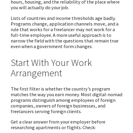
hours, housing, and the reliability of the place where
you will actually do your job.
Lists of countries and income thresholds age badly.
Programs change, application channels move, and a
rule that works for a freelancer may not work for a
full-time employee. A more useful approach is to
narrow the field with the questions that remain true
even when a government form changes.
Start With Your Work
Arrangement
The first filter is whether the country’s program
matches the way you earn money. Most digital-nomad
programs distinguish among employees of foreign
companies, owners of foreign businesses, and
freelancers serving foreign clients.
Get a clear answer from your employer before
researching apartments or flights. Check: