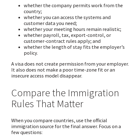
whether the company permits work from the
country;
whether you can access the systems and
customer data you need;
whether your meeting hours remain realistic;
whether payroll, tax, export-control, or
customer-contract rules apply; and
whether the length of stay fits the employer’s
policy.
A visa does not create permission from your employer.
It also does not make a poor time-zone fit or an
insecure access model disappear.
Compare the Immigration
Rules That Matter
When you compare countries, use the official
immigration source for the final answer. Focus on a
few questions: