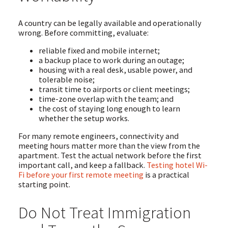
A country can be legally available and operationally
wrong. Before committing, evaluate:
reliable fixed and mobile internet;
a backup place to work during an outage;
housing with a real desk, usable power, and
tolerable noise;
transit time to airports or client meetings;
time-zone overlap with the team; and
the cost of staying long enough to learn
whether the setup works.
For many remote engineers, connectivity and
meeting hours matter more than the view from the
apartment. Test the actual network before the first
important call, and keep a fallback.
Testing hotel Wi-
Fi before your first remote meeting
is a practical
starting point.
Do Not Treat Immigration