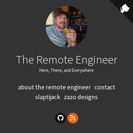
The Remote Engineer
Here, There, and Everywhere
about the remote engineer
contact
slaptijack
zazo designs