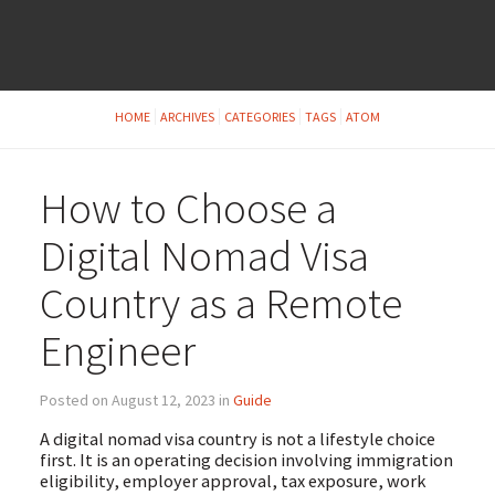
HOME
ARCHIVES
CATEGORIES
TAGS
ATOM
How to Choose a
Digital Nomad Visa
Country as a Remote
Engineer
Posted on August 12, 2023 in
Guide
A digital nomad visa country is not a lifestyle choice
first. It is an operating decision involving immigration
eligibility, employer approval, tax exposure, work