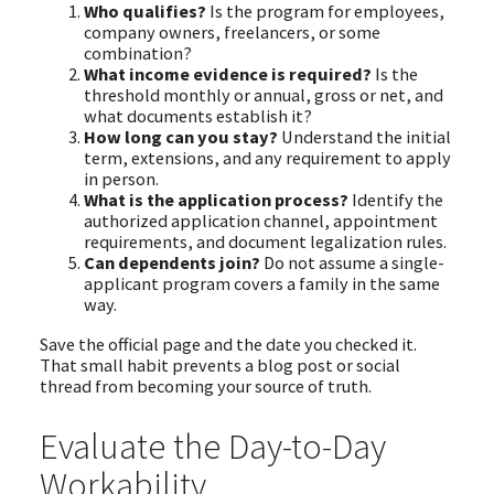
Who qualifies?
Is the program for employees,
company owners, freelancers, or some
combination?
What income evidence is required?
Is the
threshold monthly or annual, gross or net, and
what documents establish it?
How long can you stay?
Understand the initial
term, extensions, and any requirement to apply
in person.
What is the application process?
Identify the
authorized application channel, appointment
requirements, and document legalization rules.
Can dependents join?
Do not assume a single-
applicant program covers a family in the same
way.
Save the official page and the date you checked it.
That small habit prevents a blog post or social
thread from becoming your source of truth.
Evaluate the Day-to-Day
Workability