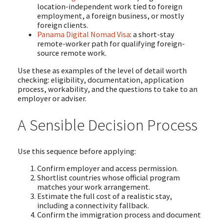
location-independent work tied to foreign
employment, a foreign business, or mostly
foreign clients.
Panama Digital Nomad Visa
: a short-stay
remote-worker path for qualifying foreign-
source remote work.
Use these as examples of the level of detail worth
checking: eligibility, documentation, application
process, workability, and the questions to take to an
employer or adviser.
A Sensible Decision Process
Use this sequence before applying:
Confirm employer and access permission.
Shortlist countries whose official program
matches your work arrangement.
Estimate the full cost of a realistic stay,
including a connectivity fallback.
Confirm the immigration process and document