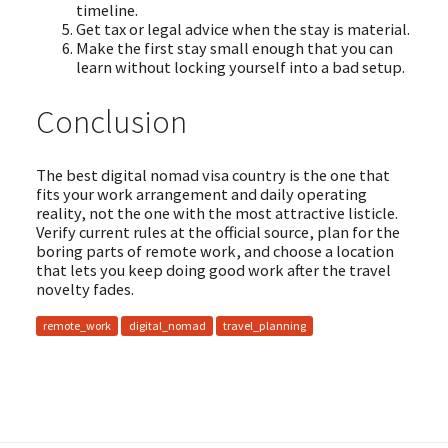
timeline.
Get tax or legal advice when the stay is material.
Make the first stay small enough that you can
learn without locking yourself into a bad setup.
Conclusion
The best digital nomad visa country is the one that
fits your work arrangement and daily operating
reality, not the one with the most attractive listicle.
Verify current rules at the official source, plan for the
boring parts of remote work, and choose a location
that lets you keep doing good work after the travel
novelty fades.
remote_work
digital_nomad
travel_planning