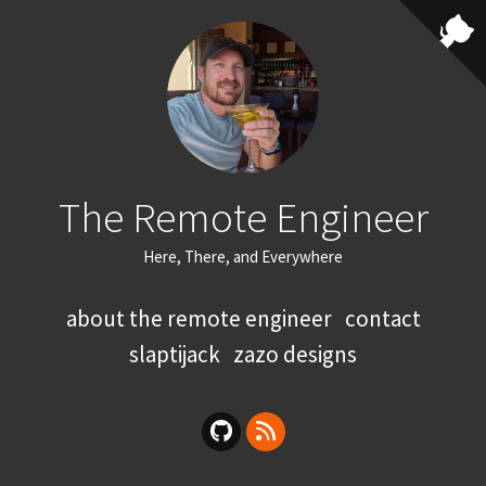
The Remote Engineer
Here, There, and Everywhere
about the remote engineer
contact
slaptijack
zazo designs