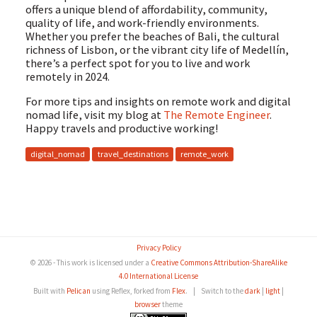
offers a unique blend of affordability, community,
quality of life, and work-friendly environments.
Whether you prefer the beaches of Bali, the cultural
richness of Lisbon, or the vibrant city life of Medellín,
there’s a perfect spot for you to live and work
remotely in 2024.
For more tips and insights on remote work and digital
nomad life, visit my blog at
The Remote Engineer
.
Happy travels and productive working!
digital_nomad
travel_destinations
remote_work
Privacy Policy
© 2026 - This work is licensed under a
Creative Commons Attribution-ShareAlike
4.0 International License
Built with
Pelican
using Reflex, forked from
Flex
.
|
Switch to the
dark
|
light
|
browser
theme