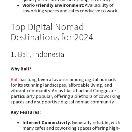
Work-Friendly Environment
: Availability of
coworking spaces and cafes conducive to work.
Top Digital Nomad
Destinations for 2024
1. Bali, Indonesia
Why Bali?
Bali
has long been a favorite among digital nomads
for its stunning landscapes, affordable living, and
vibrant community. Areas like Ubud and Canggu are
particularly popular, offering a plethora of coworking
spaces and a supportive digital nomad community.
Key Features:
Internet Connectivity
: Generally reliable, with
many cafes and coworking spaces offering high-