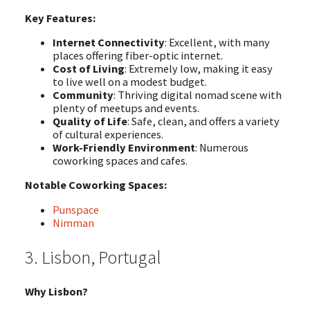
Key Features:
Internet Connectivity
: Excellent, with many
places offering fiber-optic internet.
Cost of Living
: Extremely low, making it easy
to live well on a modest budget.
Community
: Thriving digital nomad scene with
plenty of meetups and events.
Quality of Life
: Safe, clean, and offers a variety
of cultural experiences.
Work-Friendly Environment
: Numerous
coworking spaces and cafes.
Notable Coworking Spaces:
Punspace
Nimman
3. Lisbon, Portugal
Why Lisbon?