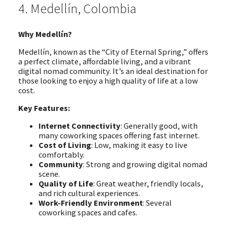
4. Medellín, Colombia
Why Medellín?
Medellín, known as the “City of Eternal Spring,” offers
a perfect climate, affordable living, and a vibrant
digital nomad community. It’s an ideal destination for
those looking to enjoy a high quality of life at a low
cost.
Key Features:
Internet Connectivity
: Generally good, with
many coworking spaces offering fast internet.
Cost of Living
: Low, making it easy to live
comfortably.
Community
: Strong and growing digital nomad
scene.
Quality of Life
: Great weather, friendly locals,
and rich cultural experiences.
Work-Friendly Environment
: Several
coworking spaces and cafes.