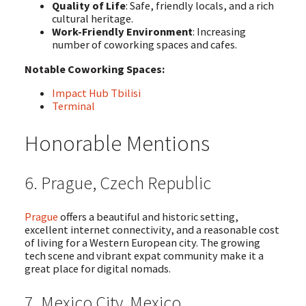
Quality of Life
: Safe, friendly locals, and a rich
cultural heritage.
Work-Friendly Environment
: Increasing
number of coworking spaces and cafes.
Notable Coworking Spaces:
Impact Hub Tbilisi
Terminal
Honorable Mentions
6. Prague, Czech Republic
Prague
offers a beautiful and historic setting,
excellent internet connectivity, and a reasonable cost
of living for a Western European city. The growing
tech scene and vibrant expat community make it a
great place for digital nomads.
7. Mexico City, Mexico