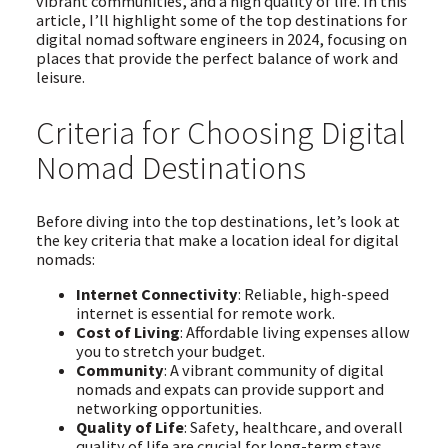
vibrant communities, and a high quality of life. In this
article, I’ll highlight some of the top destinations for
digital nomad software engineers in 2024, focusing on
places that provide the perfect balance of work and
leisure.
Criteria for Choosing Digital
Nomad Destinations
Before diving into the top destinations, let’s look at
the key criteria that make a location ideal for digital
nomads:
Internet Connectivity
: Reliable, high-speed
internet is essential for remote work.
Cost of Living
: Affordable living expenses allow
you to stretch your budget.
Community
: A vibrant community of digital
nomads and expats can provide support and
networking opportunities.
Quality of Life
: Safety, healthcare, and overall
quality of life are crucial for long-term stays.