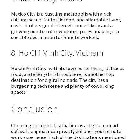
Mexico City is a bustling metropolis with a rich
cultural scene, fantastic food, and affordable living
costs. It offers good internet connectivity and a
growing number of coworking spaces, making it a
suitable destination for remote workers.
8. Ho Chi Minh City, Vietnam
Ho Chi Minh City, with its low cost of living, delicious
food, and energetic atmosphere, is another top
destination for digital nomads. The city has a
burgeoning tech scene and plenty of coworking
spaces.
Conclusion
Choosing the right destination as a digital nomad
software engineer can greatly enhance your remote
work experience. Each of the destinations mentioned