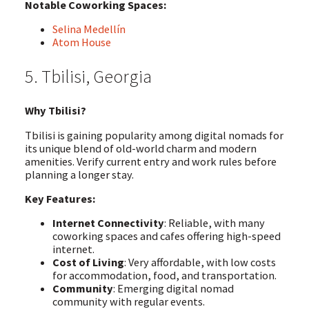
Notable Coworking Spaces:
Selina Medellín
Atom House
5. Tbilisi, Georgia
Why Tbilisi?
Tbilisi is gaining popularity among digital nomads for
its unique blend of old-world charm and modern
amenities. Verify current entry and work rules before
planning a longer stay.
Key Features:
Internet Connectivity
: Reliable, with many
coworking spaces and cafes offering high-speed
internet.
Cost of Living
: Very affordable, with low costs
for accommodation, food, and transportation.
Community
: Emerging digital nomad
community with regular events.