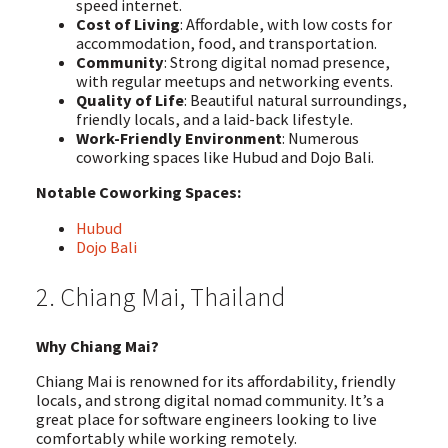
speed internet.
Cost of Living
: Affordable, with low costs for
accommodation, food, and transportation.
Community
: Strong digital nomad presence,
with regular meetups and networking events.
Quality of Life
: Beautiful natural surroundings,
friendly locals, and a laid-back lifestyle.
Work-Friendly Environment
: Numerous
coworking spaces like Hubud and Dojo Bali.
Notable Coworking Spaces:
Hubud
Dojo Bali
2. Chiang Mai, Thailand
Why Chiang Mai?
Chiang Mai is renowned for its affordability, friendly
locals, and strong digital nomad community. It’s a
great place for software engineers looking to live
comfortably while working remotely.