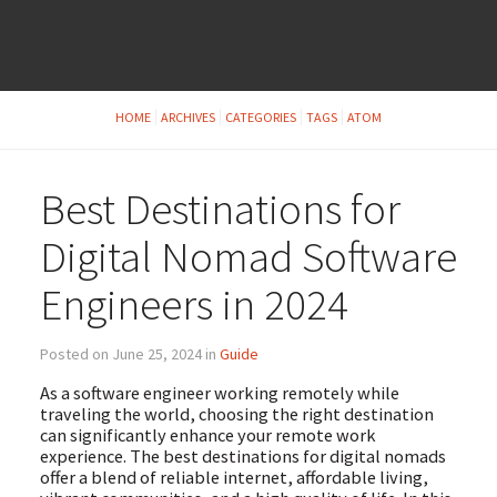
HOME
ARCHIVES
CATEGORIES
TAGS
ATOM
Best Destinations for
Digital Nomad Software
Engineers in 2024
Posted on June 25, 2024 in
Guide
As a software engineer working remotely while
traveling the world, choosing the right destination
can significantly enhance your remote work
experience. The best destinations for digital nomads
offer a blend of reliable internet, affordable living,