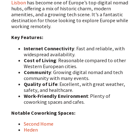
Lisbon
has become one of Europe’s top digital nomad
hubs, offering a mix of historic charm, modern
amenities, and a growing tech scene. It’s a fantastic
destination for those looking to explore Europe while
working remotely.
Key Features:
Internet Connectivity
: Fast and reliable, with
widespread availability.
Cost of Living
: Reasonable compared to other
Western European cities.
Community
: Growing digital nomad and tech
community with many events.
Quality of Life
: Excellent, with great weather,
safety, and healthcare.
Work-Friendly Environment
: Plenty of
coworking spaces and cafes.
Notable Coworking Spaces:
Second Home
Heden