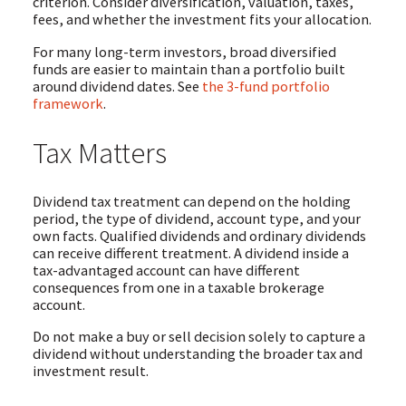
criterion. Consider diversification, valuation, taxes,
fees, and whether the investment fits your allocation.
For many long-term investors, broad diversified
funds are easier to maintain than a portfolio built
around dividend dates. See
the 3-fund portfolio
framework
.
Tax Matters
Dividend tax treatment can depend on the holding
period, the type of dividend, account type, and your
own facts. Qualified dividends and ordinary dividends
can receive different treatment. A dividend inside a
tax-advantaged account can have different
consequences from one in a taxable brokerage
account.
Do not make a buy or sell decision solely to capture a
dividend without understanding the broader tax and
investment result.