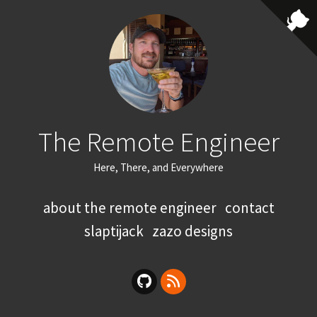
The Remote Engineer
Here, There, and Everywhere
about the remote engineer
contact
slaptijack
zazo designs