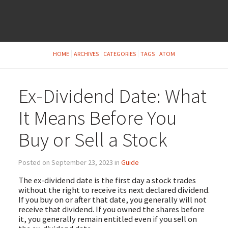
HOME
ARCHIVES
CATEGORIES
TAGS
ATOM
Ex-Dividend Date: What
It Means Before You
Buy or Sell a Stock
Posted on September 23, 2023 in
Guide
The ex-dividend date is the first day a stock trades
without the right to receive its next declared dividend.
If you buy on or after that date, you generally will not
receive that dividend. If you owned the shares before
it, you generally remain entitled even if you sell on