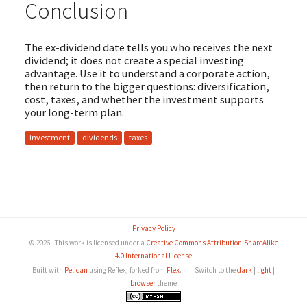
Conclusion
The ex-dividend date tells you who receives the next
dividend; it does not create a special investing
advantage. Use it to understand a corporate action,
then return to the bigger questions: diversification,
cost, taxes, and whether the investment supports
your long-term plan.
investment
dividends
taxes
Privacy Policy
© 2026 - This work is licensed under a
Creative Commons Attribution-ShareAlike
4.0 International License
Built with
Pelican
using Reflex, forked from
Flex
.
|
Switch to the
dark
|
light
|
browser
theme