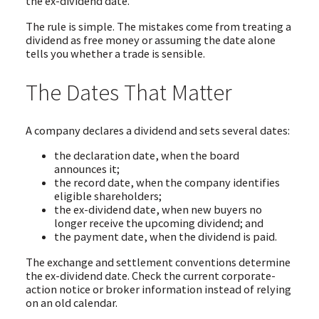
the ex-dividend date.
The rule is simple. The mistakes come from treating a
dividend as free money or assuming the date alone
tells you whether a trade is sensible.
The Dates That Matter
A company declares a dividend and sets several dates:
the declaration date, when the board
announces it;
the record date, when the company identifies
eligible shareholders;
the ex-dividend date, when new buyers no
longer receive the upcoming dividend; and
the payment date, when the dividend is paid.
The exchange and settlement conventions determine
the ex-dividend date. Check the current corporate-
action notice or broker information instead of relying
on an old calendar.