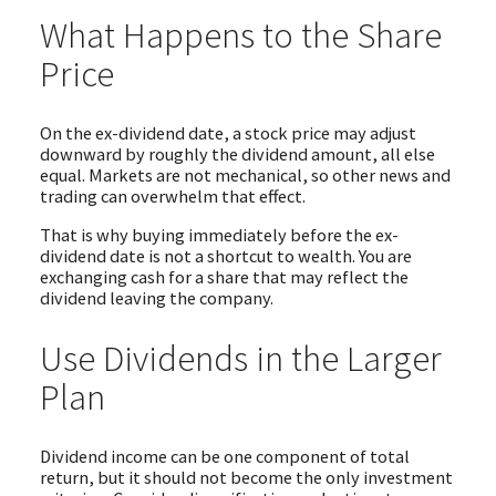
What Happens to the Share
Price
On the ex-dividend date, a stock price may adjust
downward by roughly the dividend amount, all else
equal. Markets are not mechanical, so other news and
trading can overwhelm that effect.
That is why buying immediately before the ex-
dividend date is not a shortcut to wealth. You are
exchanging cash for a share that may reflect the
dividend leaving the company.
Use Dividends in the Larger
Plan
Dividend income can be one component of total
return, but it should not become the only investment