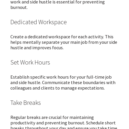
work and side hustle is essential for preventing
burnout.
Dedicated Workspace
Create a dedicated workspace for each activity. This
helps mentally separate your main job from your side
hustle and improves focus.
Set Work Hours
Establish specific work hours for your full-time job
and side hustle. Communicate these boundaries with
colleagues and clients to manage expectations.
Take Breaks
Regular breaks are crucial for maintaining
productivity and preventing burnout. Schedule short
breaks throughout your day and ensure you take time