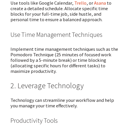
Use tools like Google Calendar,
Trello
, or
Asana
to
create a detailed schedule. Allocate specific time
blocks for your full-time job, side hustle, and
personal time to ensure a balanced approach.
Use Time Management Techniques
Implement time management techniques such as the
Pomodoro Technique (25 minutes of focused work
followed by a 5-minute break) or time blocking
(allocating specific hours for different tasks) to
maximize productivity.
2. Leverage Technology
Technology can streamline your workflow and help
you manage your time effectively.
Productivity Tools