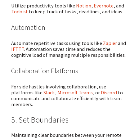
Utilize productivity tools like
Notion
,
Evernote
, and
Todoist
to keep track of tasks, deadlines, and ideas.
Automation
Automate repetitive tasks using tools like
Zapier
and
IFTTT
. Automation saves time and reduces the
cognitive load of managing multiple responsibilities.
Collaboration Platforms
For side hustles involving collaboration, use
platforms like
Slack
,
Microsoft Teams
, or
Discord
to
communicate and collaborate efficiently with team
members.
3. Set Boundaries
Maintaining clear boundaries between your remote