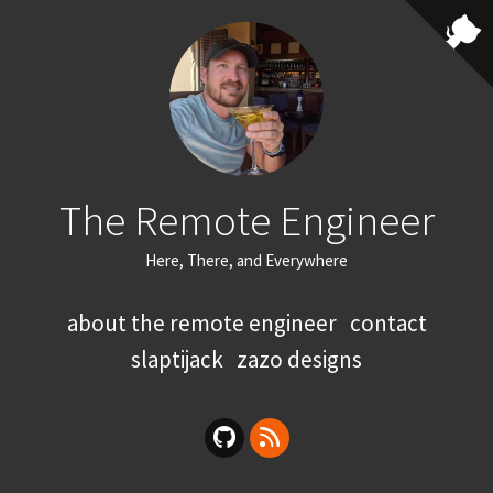
The Remote Engineer
Here, There, and Everywhere
about the remote engineer
contact
slaptijack
zazo designs