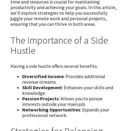
time and resources is crucial for maintaining
productivity and achieving your goals. In this article,
we'll explore strategies to help you successfully
juggle your remote work and personal projects,
ensuring that you can thrive in both areas.
The Importance of a Side
Hustle
Having a side hustle offers several benefits:
Diversified Income
: Provides additional
revenue streams.
Skill Development
: Enhances your skills and
knowledge.
Passion Projects
: Allows you to pursue
interests outside your main job.
Networking Opportunities
: Expands your
professional network.