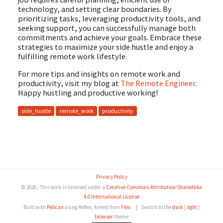
technology, and setting clear boundaries. By
prioritizing tasks, leveraging productivity tools, and
seeking support, you can successfully manage both
commitments and achieve your goals. Embrace these
strategies to maximize your side hustle and enjoy a
fulfilling remote work lifestyle.
For more tips and insights on remote work and
productivity, visit my blog at
The Remote Engineer
.
Happy hustling and productive working!
side_hustle
remote_work
productivity
Privacy Policy
© 2026 - This work is licensed under a
Creative Commons Attribution-ShareAlike
4.0 International License
Built with
Pelican
using Reflex, forked from
Flex
.
|
Switch to the
dark
|
light
|
browser
theme