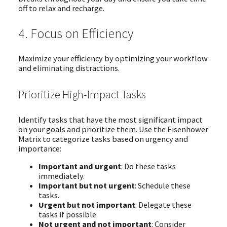
off to relax and recharge.
4. Focus on Efficiency
Maximize your efficiency by optimizing your workflow
and eliminating distractions.
Prioritize High-Impact Tasks
Identify tasks that have the most significant impact
on your goals and prioritize them. Use the Eisenhower
Matrix to categorize tasks based on urgency and
importance:
Important and urgent
: Do these tasks
immediately.
Important but not urgent
: Schedule these
tasks.
Urgent but not important
: Delegate these
tasks if possible.
Not urgent and not important
: Consider