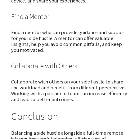
advice, and share your experiences.
Find a Mentor
Find a mentor who can provide guidance and support
for your side hustle. A mentor can offer valuable
insights, help you avoid common pitfalls, and keep
you motivated.
Collaborate with Others
Collaborate with others on your side hustle to share
the workload and benefit from different perspectives.
Working with a partner or team can increase efficiency
and lead to better outcomes.
Conclusion
Balancing a side hustle alongside a full-time remote
job requires careful planning, efficient use of