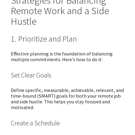
Strategies for Balancing
Remote Work and a Side
Hustle
1. Prioritize and Plan
Effective planning is the foundation of balancing
multiple commitments. Here’s how to do it:
Set Clear Goals
Define specific, measurable, achievable, relevant, and
time-bound (SMART) goals for both your remote job
and side hustle. This helps you stay focused and
motivated.
Create a Schedule