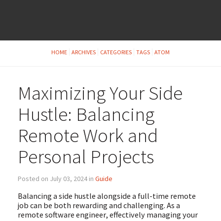
HOME
ARCHIVES
CATEGORIES
TAGS
ATOM
Maximizing Your Side
Hustle: Balancing
Remote Work and
Personal Projects
Posted on July 03, 2024 in
Guide
Balancing a side hustle alongside a full-time remote
job can be both rewarding and challenging. As a
remote software engineer, effectively managing your