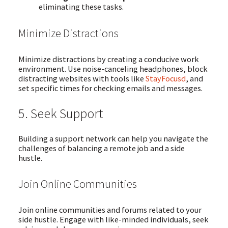
eliminating these tasks.
Minimize Distractions
Minimize distractions by creating a conducive work
environment. Use noise-canceling headphones, block
distracting websites with tools like
StayFocusd
, and
set specific times for checking emails and messages.
5. Seek Support
Building a support network can help you navigate the
challenges of balancing a remote job and a side
hustle.
Join Online Communities
Join online communities and forums related to your
side hustle. Engage with like-minded individuals, seek