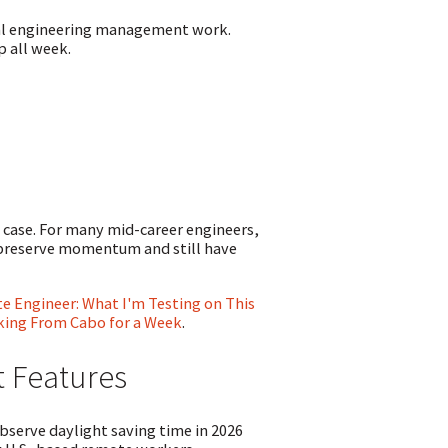
mal engineering management work.
p all week.
 case. For many mid-career engineers,
o preserve momentum and still have
 Engineer: What I'm Testing on This
rking From Cabo for a Week
.
t Features
serve daylight saving time in 2026