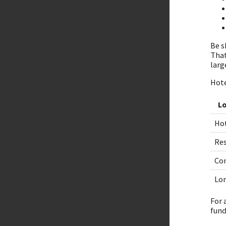
Be s
That
larg
Hote
L
Ho
Re
Con
Lon
For 
fund