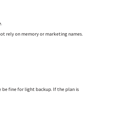
.
 not rely on memory or marketing names.
e fine for light backup. If the plan is