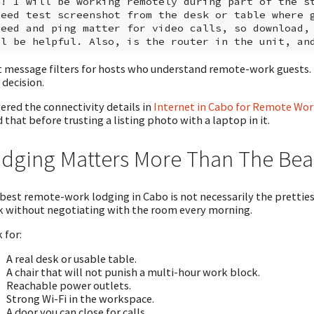
i! I will be working remotely during part of the st
peed test screenshot from the desk or table where g
peed and ping matter for video calls, so download, 
 message filters for hosts who understand remote-work guests. If
 decision.
vered the connectivity details in
Internet in Cabo for Remote Wor
 that before trusting a listing photo with a laptop in it.
dging Matters More Than The Bea
best remote-work lodging in Cabo is not necessarily the prettiest 
 without negotiating with the room every morning.
 for:
A real desk or usable table.
A chair that will not punish a multi-hour work block.
Reachable power outlets.
Strong Wi-Fi in the workspace.
A door you can close for calls.