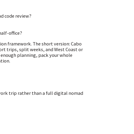
and code review?
alf-office?
sion framework. The short version: Cabo
ort trips, split weeks, and West Coast or
as enough planning, pack your whole
ation.
rk trip rather than a full digital nomad