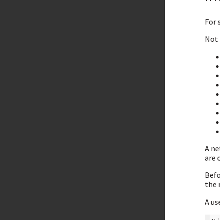
For 
Not 
A ne
are 
Befo
the 
A us