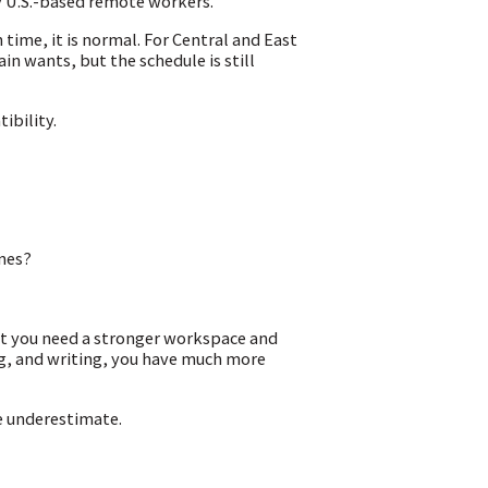
y U.S.-based remote workers.
time, it is normal. For Central and East
n wants, but the schedule is still
ibility.
ines?
but you need a stronger workspace and
ng, and writing, you have much more
e underestimate.