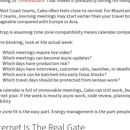
rding to
Timeanddate
. That makes it pleasantly boring for man
West Coast teams, Cabo often feels close to normal. For Mountain 
t teams, morning meetings may start earlier than your travel brai
geable compared with Europe or Asia.
trap is assuming time zone compatibility means calendar compat
re booking, look at the actual week:
Which meetings require live video?
Which meetings can become async updates?
Which days have production risk?
Which days have interviews, customer calls, launches, or deadl
Which work can be batched into early focus blocks?
Which travel days should be protected from serious work?
he calendar is full of immovable meetings, Cabo can still work, 
rnet plan. If the week is mostly async work, code review, planni
bility.
 zone fit is the easy part. Energy management is the part peopl
ternet Is The Real Gate