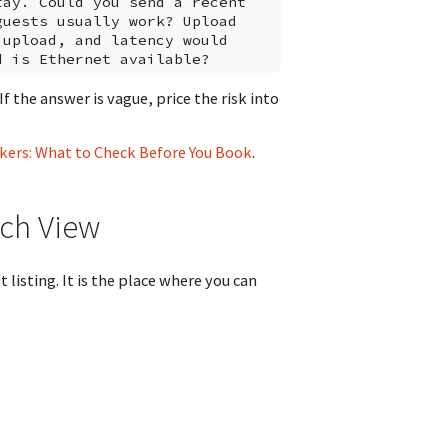
ay. Could you send a recent

uests usually work? Upload

upload, and latency would

 the answer is vague, price the risk into
kers: What to Check Before You Book
.
ch View
listing. It is the place where you can