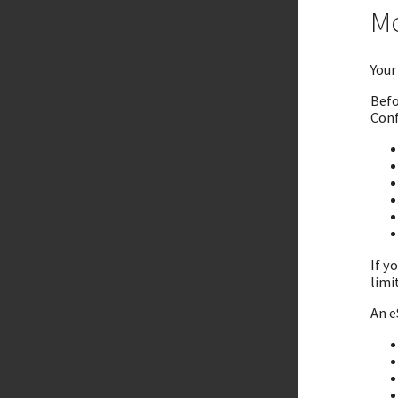
Mo
Your
Befo
Conf
If y
limi
An e