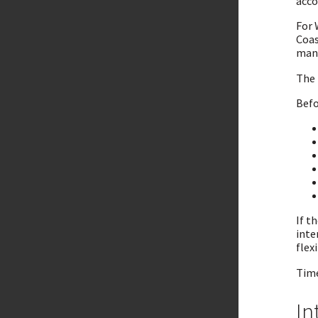
acco
For 
Coas
mana
The 
Befo
If t
inte
flexi
Time
In