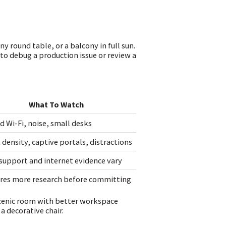
y round table, or a balcony in full sun.
 to debug a production issue or review a
What To Watch
d Wi-Fi, noise, small desks
 density, captive portals, distractions
support and internet evidence vary
res more research before committing
s scenic room with better workspace
a decorative chair.