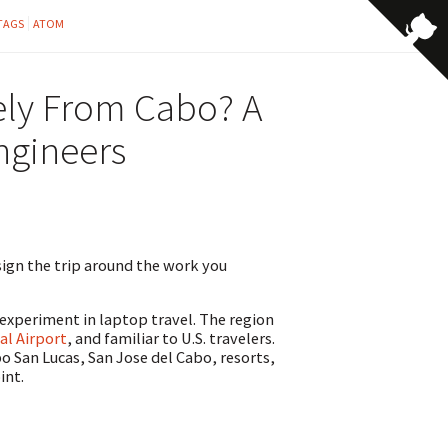
TAGS
ATOM
ely From Cabo? A
ngineers
esign the trip around the work you
experiment in laptop travel. The region
al Airport
, and familiar to U.S. travelers.
 San Lucas, San Jose del Cabo, resorts,
int.