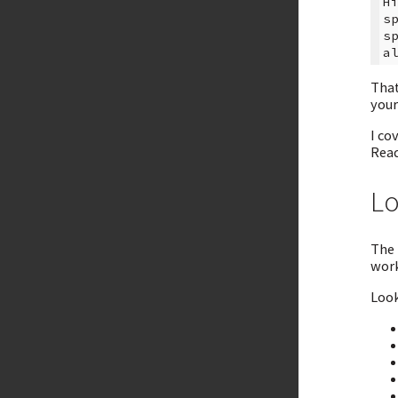
H
s
s
That
your
I co
Read
Lo
The 
work
Look