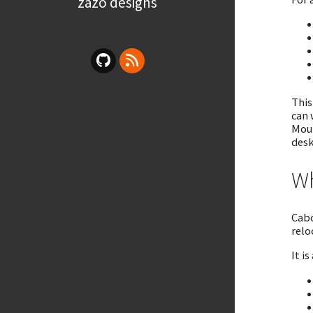
zazo designs
This
can 
Moun
desk
Wh
Cabo
relo
It is