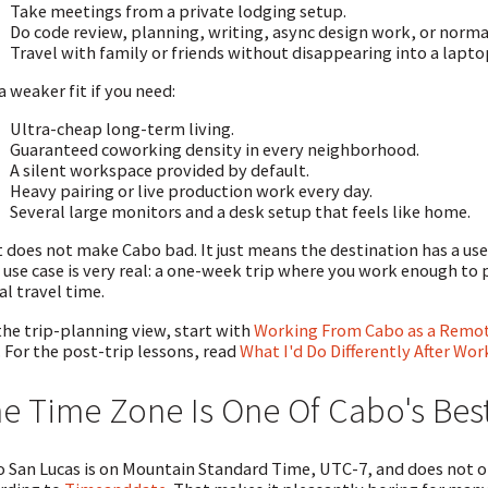
Take meetings from a private lodging setup.
Do code review, planning, writing, async design work, or nor
Travel with family or friends without disappearing into a lapto
 a weaker fit if you need:
Ultra-cheap long-term living.
Guaranteed coworking density in every neighborhood.
A silent workspace provided by default.
Heavy pairing or live production work every day.
Several large monitors and a desk setup that feels like home.
 does not make Cabo bad. It just means the destination has a use
 use case is very real: a one-week trip where you work enough t
al travel time.
the trip-planning view, start with
Working From Cabo as a Remote
. For the post-trip lessons, read
What I'd Do Differently After Wo
e Time Zone Is One Of Cabo's Bes
 San Lucas is on Mountain Standard Time, UTC-7, and does not ob