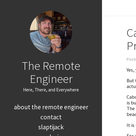
C
P
Poste
The Remote
Yes,
Engineer
But 
actu
Here, There, and Everywhere
Cabo
is b
about the remote engineer
The
beac
contact
It i
slaptijack
For 