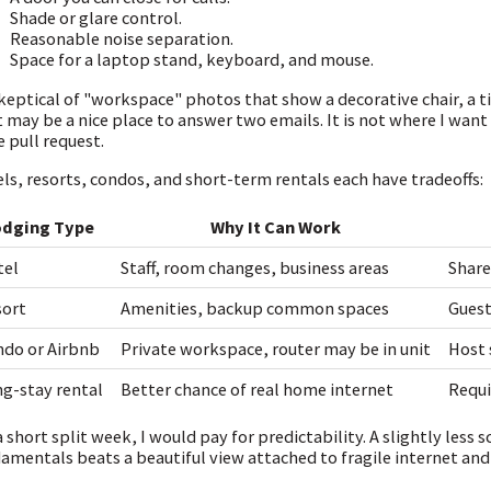
Shade or glare control.
Reasonable noise separation.
Space for a laptop stand, keyboard, and mouse.
keptical of "workspace" photos that show a decorative chair, a tin
 may be a nice place to answer two emails. It is not where I want
e pull request.
ls, resorts, condos, and short-term rentals each have tradeoffs:
odging Type
Why It Can Work
tel
Staff, room changes, business areas
Share
sort
Amenities, backup common spaces
Guest
do or Airbnb
Private workspace, router may be in unit
Host 
g-stay rental
Better chance of real home internet
Requi
a short split week, I would pay for predictability. A slightly les
amentals beats a beautiful view attached to fragile internet and 