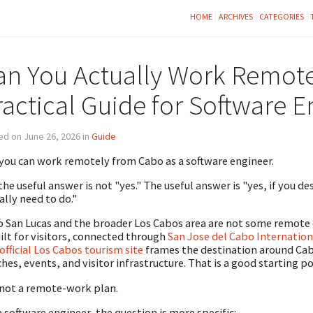
HOME
ARCHIVES
CATEGORIES
an You Actually Work Remot
ractical Guide for Software E
d on June 26, 2026 in
Guide
 you can work remotely from Cabo as a software engineer.
the useful answer is not "yes." The useful answer is "yes, if you d
ally need to do."
 San Lucas and the broader Los Cabos area are not some remote 
uilt for visitors, connected through
San Jose del Cabo Internation
official Los Cabos tourism site
frames the destination around Cabo
hes, events, and visitor infrastructure. That is a good starting po
s not a remote-work plan.
a software engineer, the question is more specific: