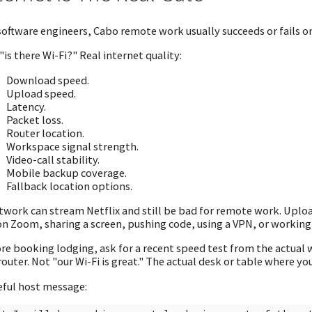
software engineers, Cabo remote work usually succeeds or fails on
"is there Wi-Fi?" Real internet quality:
Download speed.
Upload speed.
Latency.
Packet loss.
Router location.
Workspace signal strength.
Video-call stability.
Mobile backup coverage.
Fallback location options.
twork can stream Netflix and still be bad for remote work. Uplo
on Zoom, sharing a screen, pushing code, using a VPN, or workin
re booking lodging, ask for a recent speed test from the actual 
router. Not "our Wi-Fi is great." The actual desk or table where yo
eful host message: