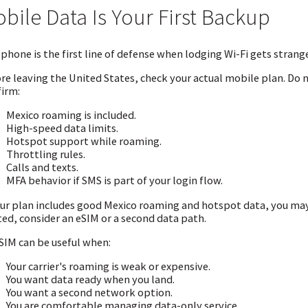
bile Data Is Your First Backup
 phone is the first line of defense when lodging Wi-Fi gets strange
re leaving the United States, check your actual mobile plan. Do
irm:
Mexico roaming is included.
High-speed data limits.
Hotspot support while roaming.
Throttling rules.
Calls and texts.
MFA behavior if SMS is part of your login flow.
our plan includes good Mexico roaming and hotspot data, you may b
ted, consider an eSIM or a second data path.
SIM can be useful when:
Your carrier's roaming is weak or expensive.
You want data ready when you land.
You want a second network option.
You are comfortable managing data-only service.