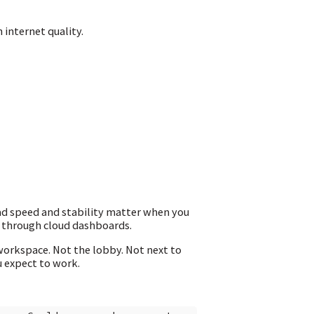
 internet quality.
ad speed and stability matter when you
g through cloud dashboards.
workspace. Not the lobby. Not next to
u expect to work.