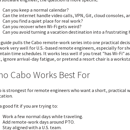
Can you keep a normal calendar?
Can the internet handle video calls, VPN, Git, cloud consoles, 
Can you find a quiet place for real work?
Can you recover when Wi-Fi gets weird?
Can you avoid turning a vacation destination into a frustrating h
 guide pulls the Cabo remote-work series into one practical deci
work very well for U.S.-based remote engineers, especially for sh
tain time schedules. It works less well if you treat "has Wi-Fi" 
, ignore arrival-day fatigue, or pretend a resort chair is a workst
o Cabo Works Best For
 is strongest for remote engineers who want a short, practical wo
cation.
 a good fit if you are trying to:
Work a few normal days while traveling.
Add remote-work days around PTO.
Stay aligned with a U.S. team.