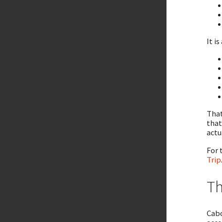
It is
That
that
actu
For 
Trip
Th
Cabo