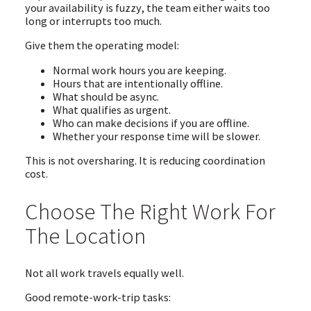
your availability is fuzzy, the team either waits too
long or interrupts too much.
Give them the operating model:
Normal work hours you are keeping.
Hours that are intentionally offline.
What should be async.
What qualifies as urgent.
Who can make decisions if you are offline.
Whether your response time will be slower.
This is not oversharing. It is reducing coordination
cost.
Choose The Right Work For
The Location
Not all work travels equally well.
Good remote-work-trip tasks: