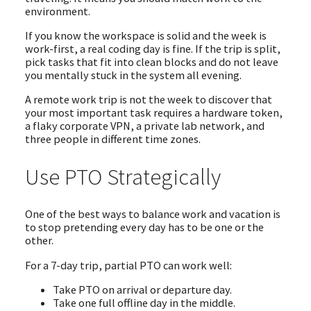
environment.
If you know the workspace is solid and the week is
work-first, a real coding day is fine. If the trip is split,
pick tasks that fit into clean blocks and do not leave
you mentally stuck in the system all evening.
A remote work trip is not the week to discover that
your most important task requires a hardware token,
a flaky corporate VPN, a private lab network, and
three people in different time zones.
Use PTO Strategically
One of the best ways to balance work and vacation is
to stop pretending every day has to be one or the
other.
For a 7-day trip, partial PTO can work well:
Take PTO on arrival or departure day.
Take one full offline day in the middle.