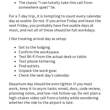
The classic "I can totally take this call from
somewhere quiet" lie.
For a 7-day trip, it is tempting to count every calendar
day as usable. Do not. If you arrive Friday and leave the
next Friday, you probably have five usable days at
most, and not all of those should be full workdays.
I like treating arrival day as setup:
Get to the lodging.
Confirm the workspace.
Test Wi-Fi from the actual desk or table.
Test phone tethering.
Find outlets.
Unpack the work gear.
Check the next day's calendar.
Departure day should be even lighter. If you must
work, keep it to async tasks: email, docs, code review,
planning notes, and low-risk follow-up. Do not plan a
high-stakes video call from a lobby while wondering
whether the ride to the airport is late.