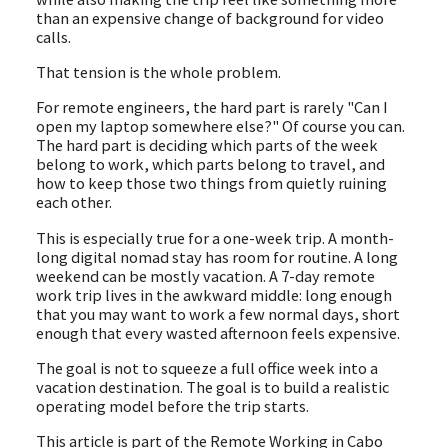
than an expensive change of background for video
calls.
That tension is the whole problem.
For remote engineers, the hard part is rarely "Can I
open my laptop somewhere else?" Of course you can.
The hard part is deciding which parts of the week
belong to work, which parts belong to travel, and
how to keep those two things from quietly ruining
each other.
This is especially true for a one-week trip. A month-
long digital nomad stay has room for routine. A long
weekend can be mostly vacation. A 7-day remote
work trip lives in the awkward middle: long enough
that you may want to work a few normal days, short
enough that every wasted afternoon feels expensive.
The goal is not to squeeze a full office week into a
vacation destination. The goal is to build a realistic
operating model before the trip starts.
This article is part of the Remote Working in Cabo