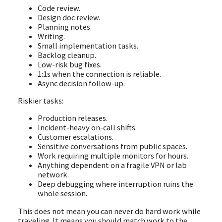
Code review.
Design doc review.
Planning notes.
Writing.
Small implementation tasks.
Backlog cleanup.
Low-risk bug fixes.
1:1s when the connection is reliable.
Async decision follow-up.
Riskier tasks:
Production releases.
Incident-heavy on-call shifts.
Customer escalations.
Sensitive conversations from public spaces.
Work requiring multiple monitors for hours.
Anything dependent on a fragile VPN or lab
network.
Deep debugging where interruption ruins the
whole session.
This does not mean you can never do hard work while
traveling. It means you should match work to the