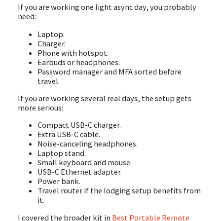
If you are working one light async day, you probably
need:
Laptop.
Charger.
Phone with hotspot.
Earbuds or headphones.
Password manager and MFA sorted before
travel.
If you are working several real days, the setup gets
more serious:
Compact USB-C charger.
Extra USB-C cable.
Noise-canceling headphones.
Laptop stand.
Small keyboard and mouse.
USB-C Ethernet adapter.
Power bank.
Travel router if the lodging setup benefits from
it.
I covered the broader kit in
Best Portable Remote