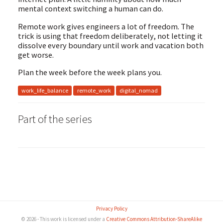
mental context switching a human can do.
Remote work gives engineers a lot of freedom. The
trick is using that freedom deliberately, not letting it
dissolve every boundary until work and vacation both
get worse.
Plan the week before the week plans you.
work_life_balance
remote_work
digital_nomad
Part
of the series
Privacy Policy
© 2026 - This work is licensed under a
Creative Commons Attribution-ShareAlike