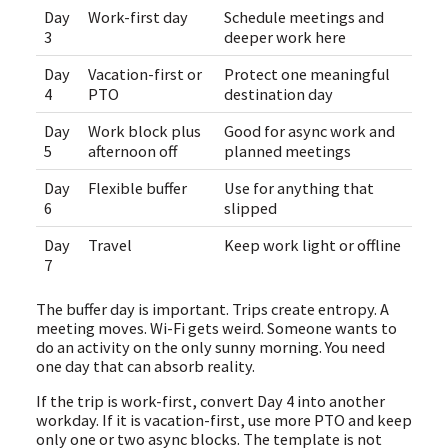
Day
Work-first day
Schedule meetings and
3
deeper work here
Day
Vacation-first or
Protect one meaningful
4
PTO
destination day
Day
Work block plus
Good for async work and
5
afternoon off
planned meetings
Day
Flexible buffer
Use for anything that
6
slipped
Day
Travel
Keep work light or offline
7
The buffer day is important. Trips create entropy. A
meeting moves. Wi-Fi gets weird. Someone wants to
do an activity on the only sunny morning. You need
one day that can absorb reality.
If the trip is work-first, convert Day 4 into another
workday. If it is vacation-first, use more PTO and keep
only one or two async blocks. The template is not