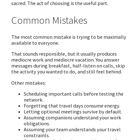
sacred. The act of choosing is the useful part.
Common Mistakes
The most common mistake is trying to be maximally
available to everyone.
That sounds responsible, but it usually produces
mediocre work and mediocre vacation. You answer
messages during breakfast, half-listen on calls, skip
the activity you wanted to do, and still feel behind.
Other mistakes:
Scheduling important calls before testing the
network.
Forgetting that travel days consume energy.
Letting optional meetings survive by default.
Assuming companions understand your work
obligations.
Assuming your team understands your travel
constraints.