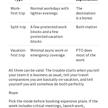
Work-
Normal workdays with
The
first trip
lighter evenings
destination
is a bonus
Split trip
A few protected work
Both matter
blocks and a few
protected vacation
blocks
Vacation-
Minimal async work or
PTO does
first trip
emergency coverage
most of the
work
All three can be valid. The trouble starts when you tell
your team it is business as usual, tell your travel
companions you are basically on vacation, and tell
yourself you will somehow do both perfectly.
Nope.
Pick the mode before booking expensive plans. If the
week includes critical meetings, launch work,