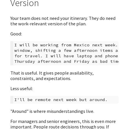
Version
Your team does not need your itinerary. They do need
the work-relevant version of the plan.
Good:
I will be working from Mexico next week. I a
window, shifting a few afternoon items async
for travel. I will have laptop and phone bac
That is useful. It gives people availability,
constraints, and expectations.
Less useful:
"Around" is where misunderstandings live.
For managers and senior engineers, this is even more
important. People route decisions through you. If