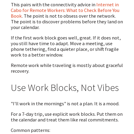
This pairs with the connectivity advice in
Internet in
Cabo for Remote Workers: What to Check Before You
Book
. The point is not to obsess over the network.
The point is to discover problems before they land on
your calendar.
If the first work block goes well, great. If it does not,
you still have time to adapt. Move a meeting, use
phone tethering, find a quieter place, or shift fragile
work to a better window.
Remote work while traveling is mostly about graceful
recovery.
Use Work Blocks, Not Vibes
"I'll work in the mornings" is not a plan. It is a mood.
For a 7-day trip, use explicit work blocks. Put them on
the calendar and treat them like real commitments.
Common patterns: