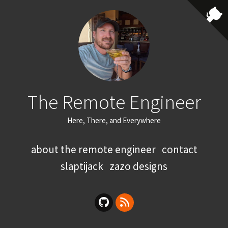
The Remote Engineer
Here, There, and Everywhere
about the remote engineer
contact
slaptijack
zazo designs