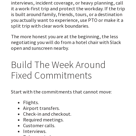
interviews, incident coverage, or heavy planning, call
it a work-first trip and protect the workday. If the trip
is built around family, friends, tours, or a destination
you actually want to experience, use PTO or make it a
split trip with clear work boundaries.
The more honest you are at the beginning, the less
negotiating you will do from a hotel chair with Slack
open and sunscreen nearby.
Build The Week Around
Fixed Commitments
Start with the commitments that cannot move:
Flights.
Airport transfers.
Check-in and checkout.
Required meetings.
Customer calls.
Interviews.