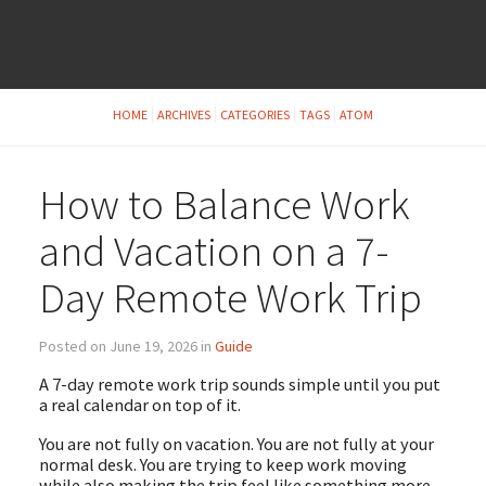
HOME
ARCHIVES
CATEGORIES
TAGS
ATOM
How to Balance Work
and Vacation on a 7-
Day Remote Work Trip
Posted on June 19, 2026 in
Guide
A 7-day remote work trip sounds simple until you put
a real calendar on top of it.
You are not fully on vacation. You are not fully at your
normal desk. You are trying to keep work moving
while also making the trip feel like something more