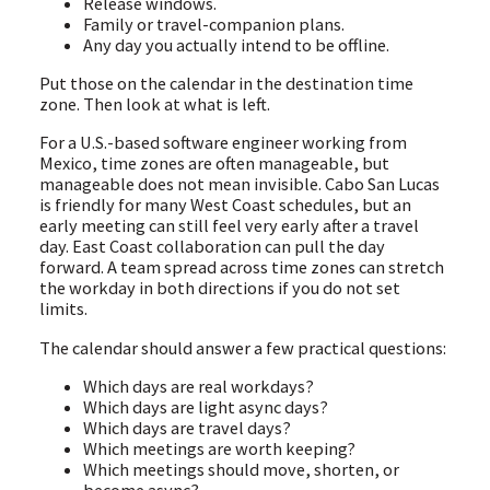
Release windows.
Family or travel-companion plans.
Any day you actually intend to be offline.
Put those on the calendar in the destination time
zone. Then look at what is left.
For a U.S.-based software engineer working from
Mexico, time zones are often manageable, but
manageable does not mean invisible. Cabo San Lucas
is friendly for many West Coast schedules, but an
early meeting can still feel very early after a travel
day. East Coast collaboration can pull the day
forward. A team spread across time zones can stretch
the workday in both directions if you do not set
limits.
The calendar should answer a few practical questions:
Which days are real workdays?
Which days are light async days?
Which days are travel days?
Which meetings are worth keeping?
Which meetings should move, shorten, or