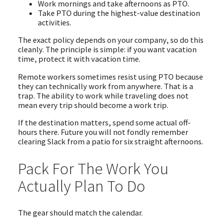
Work mornings and take afternoons as PTO.
Take PTO during the highest-value destination
activities.
The exact policy depends on your company, so do this
cleanly. The principle is simple: if you want vacation
time, protect it with vacation time.
Remote workers sometimes resist using PTO because
they can technically work from anywhere. That is a
trap. The ability to work while traveling does not
mean every trip should become a work trip.
If the destination matters, spend some actual off-
hours there. Future you will not fondly remember
clearing Slack from a patio for six straight afternoons.
Pack For The Work You
Actually Plan To Do
The gear should match the calendar.