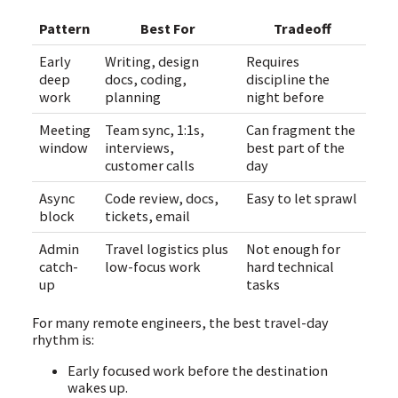
Pattern
Best For
Tradeoff
Early
Writing, design
Requires
deep
docs, coding,
discipline the
work
planning
night before
Meeting
Team sync, 1:1s,
Can fragment the
window
interviews,
best part of the
customer calls
day
Async
Code review, docs,
Easy to let sprawl
block
tickets, email
Admin
Travel logistics plus
Not enough for
catch-
low-focus work
hard technical
up
tasks
For many remote engineers, the best travel-day
rhythm is:
Early focused work before the destination
wakes up.