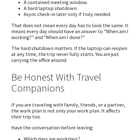
A contained meeting window.
A hard laptop shutdown.
Async check-in later only if truly needed.
That does not mean every day has to look the same. It
means every day should have an answer to "When am I
working?" and "When am I done?"
The hard shutdown matters. If the laptop can reopen
at any time, the trip never fully starts. You are just
carrying the office around.
Be Honest With Travel
Companions
If you are traveling with family, friends, or a partner,
the work plan is not only your work plan. It affects
their trip too.
Have the conversation before leaving:
Which days are workdays?