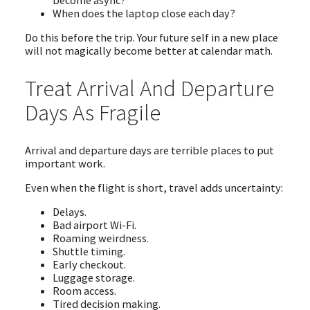
become async?
When does the laptop close each day?
Do this before the trip. Your future self in a new place
will not magically become better at calendar math.
Treat Arrival And Departure
Days As Fragile
Arrival and departure days are terrible places to put
important work.
Even when the flight is short, travel adds uncertainty:
Delays.
Bad airport Wi-Fi.
Roaming weirdness.
Shuttle timing.
Early checkout.
Luggage storage.
Room access.
Tired decision making.