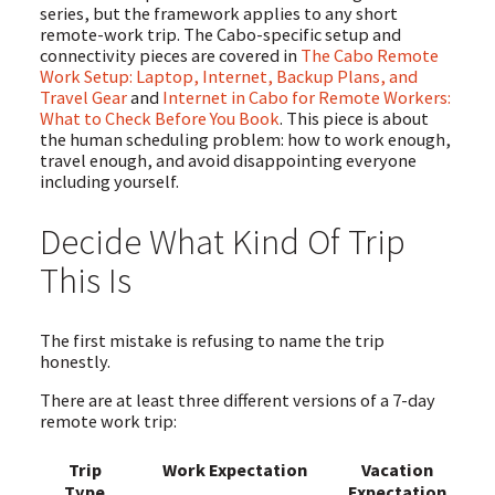
series, but the framework applies to any short
remote-work trip. The Cabo-specific setup and
connectivity pieces are covered in
The Cabo Remote
Work Setup: Laptop, Internet, Backup Plans, and
Travel Gear
and
Internet in Cabo for Remote Workers:
What to Check Before You Book
. This piece is about
the human scheduling problem: how to work enough,
travel enough, and avoid disappointing everyone
including yourself.
Decide What Kind Of Trip
This Is
The first mistake is refusing to name the trip
honestly.
There are at least three different versions of a 7-day
remote work trip:
Trip
Work Expectation
Vacation
Type
Expectation