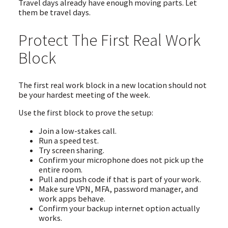
Travel days already have enough moving parts. Let
them be travel days.
Protect The First Real Work
Block
The first real work block in a new location should not
be your hardest meeting of the week.
Use the first block to prove the setup:
Join a low-stakes call.
Run a speed test.
Try screen sharing.
Confirm your microphone does not pick up the
entire room.
Pull and push code if that is part of your work.
Make sure VPN, MFA, password manager, and
work apps behave.
Confirm your backup internet option actually
works.