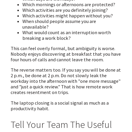
Which mornings or afternoons are protected?
Which activities are you definitely joining?
Which activities might happen without you?
When should people assume you are
unavailable?
What would count as an interruption worth
breaking a work block?
This can feel overly formal, but ambiguity is worse.
Nobody enjoys discovering at breakfast that you have
four hours of calls and cannot leave the room.
The reverse matters too. If you say you will be done at
2 p.m., be done at 2 p.m. Do not slowly leak the
workday into the afternoon with "one more message"
and "just a quick review." That is how remote work
creates resentment on trips.
The laptop closing is a social signal as much as a
productivity habit.
Tell Your Team The Useful