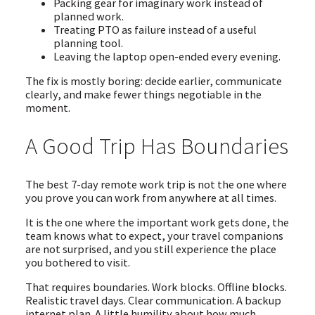
Packing gear for imaginary work instead of
planned work.
Treating PTO as failure instead of a useful
planning tool.
Leaving the laptop open-ended every evening.
The fix is mostly boring: decide earlier, communicate
clearly, and make fewer things negotiable in the
moment.
A Good Trip Has Boundaries
The best 7-day remote work trip is not the one where
you prove you can work from anywhere at all times.
It is the one where the important work gets done, the
team knows what to expect, your travel companions
are not surprised, and you still experience the place
you bothered to visit.
That requires boundaries. Work blocks. Offline blocks.
Realistic travel days. Clear communication. A backup
internet plan. A little humility about how much