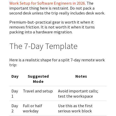
Work Setup for Software Engineers in 2026
. The
important thing here is restraint. Do not pack a
second desk unless the trip really includes desk work.
Premium-but-practical gear is worth it when it
removes friction. It is not worth it when it turns
packing into a hardware migration.
The 7-Day Template
Here is a realistic shape for a split 7-day remote work
trip:
Day
Suggested
Notes
Mode
Day
Travel and setup
Avoid important calls;
1
test the workspace
Day
Full or half
Use this as the first
2
workday
serious work block