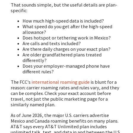
That sounds simple, but the useful details are plan-
specific:
How much high-speed data is included?
What speed do you get after the high-speed
allowance?
Does hotspot or tethering work in Mexico?
Are calls and texts included?
Are there daily charges on your exact plan?
Are older grandfathered plans treated
differently?
Does your employer-managed phone have
different rules?
The FCC's
international roaming guide
is blunt for a
reason: carrier roaming rates and rules vary, and they
can be complex. Check your exact account before
travel, not just the public marketing page for a
similarly named plan.
As of June 2026, the major U.S. carriers advertise
Mexico and Canada roaming benefits on many plans.
AT&T says every AT&T Unlimited plan includes
unlimited talk, text, and data in and between the U.S.,