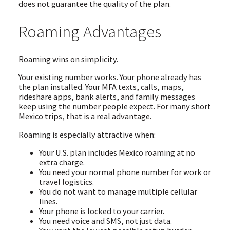
does not guarantee the quality of the plan.
Roaming Advantages
Roaming wins on simplicity.
Your existing number works. Your phone already has
the plan installed. Your MFA texts, calls, maps,
rideshare apps, bank alerts, and family messages
keep using the number people expect. For many short
Mexico trips, that is a real advantage.
Roaming is especially attractive when:
Your U.S. plan includes Mexico roaming at no
extra charge.
You need your normal phone number for work or
travel logistics.
You do not want to manage multiple cellular
lines.
Your phone is locked to your carrier.
You need voice and SMS, not just data.