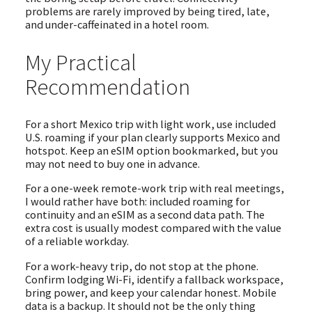
problems are rarely improved by being tired, late,
and under-caffeinated in a hotel room.
My Practical
Recommendation
For a short Mexico trip with light work, use included
U.S. roaming if your plan clearly supports Mexico and
hotspot. Keep an eSIM option bookmarked, but you
may not need to buy one in advance.
For a one-week remote-work trip with real meetings,
I would rather have both: included roaming for
continuity and an eSIM as a second data path. The
extra cost is usually modest compared with the value
of a reliable workday.
For a work-heavy trip, do not stop at the phone.
Confirm lodging Wi-Fi, identify a fallback workspace,
bring power, and keep your calendar honest. Mobile
data is a backup. It should not be the only thing