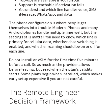
Support is reachable if activation fails.
You understand which line handles voice, SMS,
iMessage, WhatsApp, and data.
The phone configuration is where people get
themselves into trouble. Modern iPhones and many
Android phones handle multiple lines well, but the
settings still matter. You need to know which line is
primary for cellular data, whether data switching is
enabled, and whether roaming should be on or off for
each line.
Do not install an eSIM for the first time five minutes
before a call. Do as much as the provider allows
before leaving, but read when the plan's validity
starts. Some plans begin when installed, which makes
early setup expensive if you are not careful.
The Remote Engineer
Decision Framework