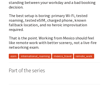
standing between your workday and a bad booking
decision.
The best setup is boring: primary Wi-Fi, tested
roaming, tested eSIM, charged phone, known
fallback location, and no heroic improvisation
required.
That is the point. Working from Mexico should feel
like remote work with better scenery, not a live-fire
networking exam.
esim
international_roaming
mexico_travel
remote_work
Part
of the series