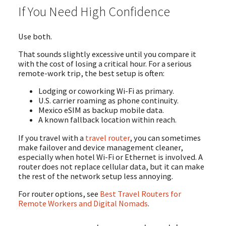
If You Need High Confidence
Use both.
That sounds slightly excessive until you compare it
with the cost of losing a critical hour. For a serious
remote-work trip, the best setup is often:
Lodging or coworking Wi-Fi as primary.
U.S. carrier roaming as phone continuity.
Mexico eSIM as backup mobile data.
A known fallback location within reach.
If you travel with a
travel router
, you can sometimes
make failover and device management cleaner,
especially when hotel Wi-Fi or Ethernet is involved. A
router does not replace cellular data, but it can make
the rest of the network setup less annoying.
For router options, see
Best Travel Routers for
Remote Workers and Digital Nomads
.