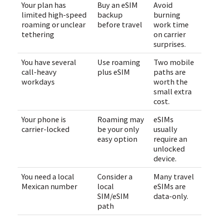
Your plan has
Buy an eSIM
Avoid
limited high-speed
backup
burning
roaming or unclear
before travel
work time
tethering
on carrier
surprises.
You have several
Use roaming
Two mobile
call-heavy
plus eSIM
paths are
workdays
worth the
small extra
cost.
Your phone is
Roaming may
eSIMs
carrier-locked
be your only
usually
easy option
require an
unlocked
device.
You need a local
Consider a
Many travel
Mexican number
local
eSIMs are
SIM/eSIM
data-only.
path