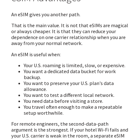
An eSIM gives you another path.
That is the main value. It is not that eSIMs are magical
or always cheaper. It is that they can reduce your
dependence on one carrier relationship when you are
away from your normal network.
An eSIM is useful when:
Your U.S. roaming is limited, slow, or expensive.
You want a dedicated data bucket for work
backup.
You want to preserve your U.S. plan's data
allowance.
You want to test a different local network.
You need data before visiting a store.
You travel often enough to make a repeatable
setup worthwhile.
For remote engineers, the second-data-path
argument is the strongest. If your hotel Wi-Fi fails and
your U.S. carrier is weak in the room, a separate eSIM