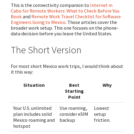
This is the connectivity companion to
Internet in
Cabo for Remote Workers: What to Check Before You
Book
and
Remote Work Travel Checklist for Software
Engineers Going to Mexico
. Those articles cover the
broader work setup. This one focuses on the phone-
data decision before you leave the United States.
The Short Version
For most short Mexico work trips, I would think about
it this way:
Situation
Best
Why
Starting
Point
Your U.S. unlimited
Use roaming,
Lowest
plan includes solid
consider eSIM
setup
Mexico roaming and
backup
friction.
hotspot