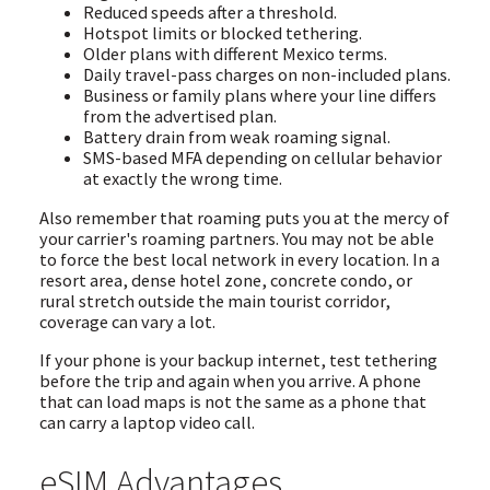
Reduced speeds after a threshold.
Hotspot limits or blocked tethering.
Older plans with different Mexico terms.
Daily travel-pass charges on non-included plans.
Business or family plans where your line differs
from the advertised plan.
Battery drain from weak roaming signal.
SMS-based MFA depending on cellular behavior
at exactly the wrong time.
Also remember that roaming puts you at the mercy of
your carrier's roaming partners. You may not be able
to force the best local network in every location. In a
resort area, dense hotel zone, concrete condo, or
rural stretch outside the main tourist corridor,
coverage can vary a lot.
If your phone is your backup internet, test tethering
before the trip and again when you arrive. A phone
that can load maps is not the same as a phone that
can carry a laptop video call.
eSIM Advantages