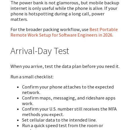
The power bank is not glamorous, but mobile backup
internet is only useful while the phone is alive. If your
phone is hotspotting during a long call, power
matters.
For the broader packing workflow, use
Best Portable
Remote Work Setup for Software Engineers in 2026
.
Arrival-Day Test
When you arrive, test the data plan before you need it.
Run a small checklist:
Confirm your phone attaches to the expected
network.
Confirm maps, messaging, and rideshare apps
work.
Confirm your U.S. number still receives the MFA
methods you expect.
Set cellular data to the intended line.
Run a quick speed test from the room or