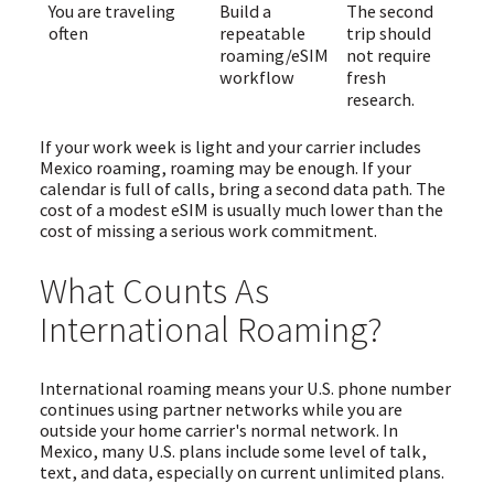
You are traveling
Build a
The second
often
repeatable
trip should
roaming/eSIM
not require
workflow
fresh
research.
If your work week is light and your carrier includes
Mexico roaming, roaming may be enough. If your
calendar is full of calls, bring a second data path. The
cost of a modest eSIM is usually much lower than the
cost of missing a serious work commitment.
What Counts As
International Roaming?
International roaming means your U.S. phone number
continues using partner networks while you are
outside your home carrier's normal network. In
Mexico, many U.S. plans include some level of talk,
text, and data, especially on current unlimited plans.