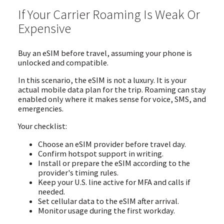
If Your Carrier Roaming Is Weak Or
Expensive
Buy an eSIM before travel, assuming your phone is
unlocked and compatible.
In this scenario, the eSIM is not a luxury. It is your
actual mobile data plan for the trip. Roaming can stay
enabled only where it makes sense for voice, SMS, and
emergencies.
Your checklist:
Choose an eSIM provider before travel day.
Confirm hotspot support in writing.
Install or prepare the eSIM according to the
provider's timing rules.
Keep your U.S. line active for MFA and calls if
needed.
Set cellular data to the eSIM after arrival.
Monitor usage during the first workday.