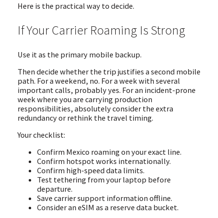
Here is the practical way to decide.
If Your Carrier Roaming Is Strong
Use it as the primary mobile backup.
Then decide whether the trip justifies a second mobile
path. For a weekend, no. For a week with several
important calls, probably yes. For an incident-prone
week where you are carrying production
responsibilities, absolutely consider the extra
redundancy or rethink the travel timing.
Your checklist:
Confirm Mexico roaming on your exact line.
Confirm hotspot works internationally.
Confirm high-speed data limits.
Test tethering from your laptop before
departure.
Save carrier support information offline.
Consider an eSIM as a reserve data bucket.