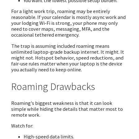
You want the lowest possible setup burden.
For a light work trip, roaming may be entirely
reasonable. If your calendar is mostly async work and
your lodging Wi-Fi is strong, your phone may only
need to cover maps, messaging, MFA, and the
occasional tethered emergency.
The trap is assuming included roaming means
unlimited laptop-grade backup internet. It might. It
might not. Hotspot behavior, speed reductions, and
fair-use rules matter when your laptop is the device
you actually need to keep online.
Roaming Drawbacks
Roaming's biggest weakness is that it can look
simple while hiding the details that matter most to
remote work.
Watch for:
High-speed data limits.