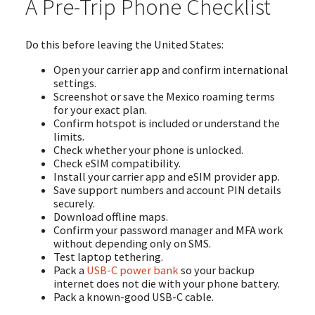
A Pre-Trip Phone Checklist
Do this before leaving the United States:
Open your carrier app and confirm international
settings.
Screenshot or save the Mexico roaming terms
for your exact plan.
Confirm hotspot is included or understand the
limits.
Check whether your phone is unlocked.
Check eSIM compatibility.
Install your carrier app and eSIM provider app.
Save support numbers and account PIN details
securely.
Download offline maps.
Confirm your password manager and MFA work
without depending only on SMS.
Test laptop tethering.
Pack a
USB-C power bank
so your backup
internet does not die with your phone battery.
Pack a known-good USB-C cable.