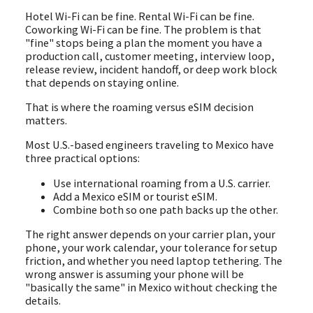
Hotel Wi-Fi can be fine. Rental Wi-Fi can be fine.
Coworking Wi-Fi can be fine. The problem is that
"fine" stops being a plan the moment you have a
production call, customer meeting, interview loop,
release review, incident handoff, or deep work block
that depends on staying online.
That is where the roaming versus eSIM decision
matters.
Most U.S.-based engineers traveling to Mexico have
three practical options:
Use international roaming from a U.S. carrier.
Add a Mexico eSIM or tourist eSIM.
Combine both so one path backs up the other.
The right answer depends on your carrier plan, your
phone, your work calendar, your tolerance for setup
friction, and whether you need laptop tethering. The
wrong answer is assuming your phone will be
"basically the same" in Mexico without checking the
details.