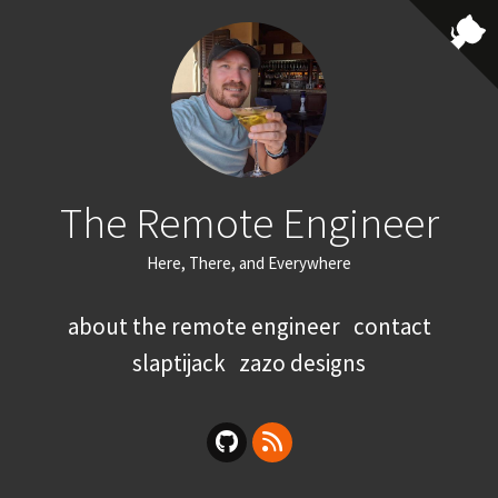
The Remote Engineer
Here, There, and Everywhere
about the remote engineer
contact
slaptijack
zazo designs