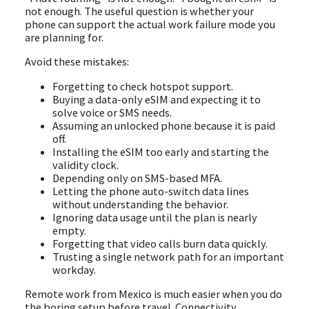
not enough. The useful question is whether your
phone can support the actual work failure mode you
are planning for.
Avoid these mistakes:
Forgetting to check hotspot support.
Buying a data-only eSIM and expecting it to
solve voice or SMS needs.
Assuming an unlocked phone because it is paid
off.
Installing the eSIM too early and starting the
validity clock.
Depending only on SMS-based MFA.
Letting the phone auto-switch data lines
without understanding the behavior.
Ignoring data usage until the plan is nearly
empty.
Forgetting that video calls burn data quickly.
Trusting a single network path for an important
workday.
Remote work from Mexico is much easier when you do
the boring setup before travel. Connectivity