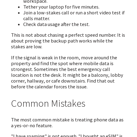
workspace.
Tether your laptop for five minutes.
Join a low-stakes call or run a short video test if
calls matter.
Check data usage after the test.
This is not about chasing a perfect speed number. It is
about proving the backup path works while the
stakes are low.
If the signal is weak in the room, move around the
property and find the spot where mobile data is
strongest. Sometimes the best emergency call
location is not the desk. It might be a balcony, lobby
corner, hallway, or cafe downstairs. Find that out
before the calendar forces the issue.
Common Mistakes
The most common mistake is treating phone data as
a yes-or-no feature.
"I have roaming" is not enough. "I bought an eSIM" is