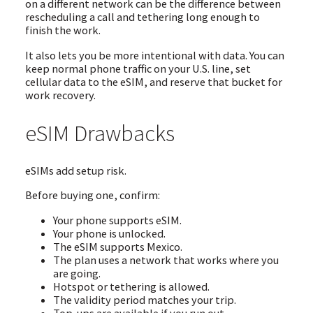
on a different network can be the difference between
rescheduling a call and tethering long enough to
finish the work.
It also lets you be more intentional with data. You can
keep normal phone traffic on your U.S. line, set
cellular data to the eSIM, and reserve that bucket for
work recovery.
eSIM Drawbacks
eSIMs add setup risk.
Before buying one, confirm:
Your phone supports eSIM.
Your phone is unlocked.
The eSIM supports Mexico.
The plan uses a network that works where you
are going.
Hotspot or tethering is allowed.
The validity period matches your trip.
Top-ups are available if you run out.