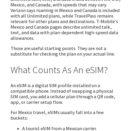
Mexico, and Canada, with speeds that may vary.
Verizon says roaming in Mexico and Canada is included
with all Unlimited plans, while TravelPass remains
relevant for other plans and destinations. T-Mobile's
Mexico and Canada pages describe unlimited talk,
text, and data with plan-dependent high-speed data
allowances.
Those are useful starting points. They are not a
substitute for checking the plan on your actual line.
What Counts As An eSIM?
An eSIM is a digital SIM profile installed on a
compatible phone. Instead of swapping a physical
SIM card, you add a cellular plan through a QR code,
app, or carrier setup flow.
For Mexico travel, eSIMs usually fall into a few
buckets:
A tourist eSIM from a Mexican carrier.