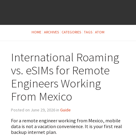
HOME
ARCHIVES
CATEGORIES
TAGS
ATOM
International Roaming
vs. eSIMs for Remote
Engineers Working
From Mexico
Posted on June 29, 2026 in
Guide
For a remote engineer working from Mexico, mobile
data is not a vacation convenience. It is your first real
backup internet plan.