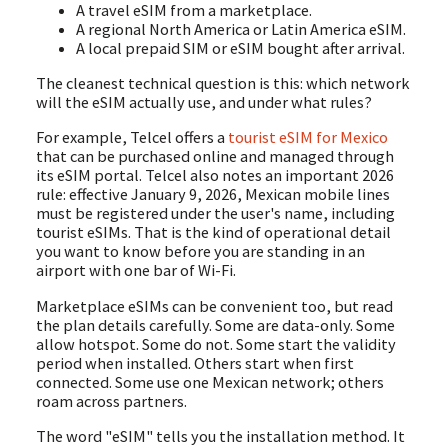
A travel eSIM from a marketplace.
A regional North America or Latin America eSIM.
A local prepaid SIM or eSIM bought after arrival.
The cleanest technical question is this: which network
will the eSIM actually use, and under what rules?
For example, Telcel offers a
tourist eSIM for Mexico
that can be purchased online and managed through
its eSIM portal. Telcel also notes an important 2026
rule: effective January 9, 2026, Mexican mobile lines
must be registered under the user's name, including
tourist eSIMs. That is the kind of operational detail
you want to know before you are standing in an
airport with one bar of Wi-Fi.
Marketplace eSIMs can be convenient too, but read
the plan details carefully. Some are data-only. Some
allow hotspot. Some do not. Some start the validity
period when installed. Others start when first
connected. Some use one Mexican network; others
roam across partners.
The word "eSIM" tells you the installation method. It