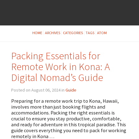
HOME
ARCHIVES
CATEGORIES
TAGS
ATOM
Packing Essentials for
Remote Work in Kona: A
Digital Nomad’s Guide
Posted on August 06, 2024 in
Guide
Preparing for a remote work trip to Kona, Hawaii,
involves more than just booking flights and
accommodations. Packing the right essentials is
crucial to ensure you stay productive, comfortable,
and ready for adventure in this tropical paradise. This
guide covers everything you need to pack for working
remotely in Kona …