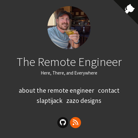
The Remote Engineer
Here, There, and Everywhere
about the remote engineer
contact
slaptijack
zazo designs